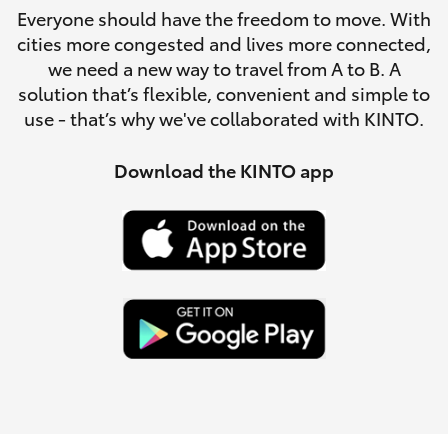
Parts & Accessories
08 8451
Everyone should have the freedom to move. With
3991
cities more congested and lives more connected,
Finance & Insurance
SUVs & 4WDs
we need a new way to travel from A to B. A
solution that’s flexible, convenient and simple to
Fleet
use - that’s why we've collaborated with KINTO.
RAV4
Personalise
Download the KINTO app
bZ4X
Discover
bZ4X Touring
Contact
LandCruiser Prado
C-HR
Fortuner