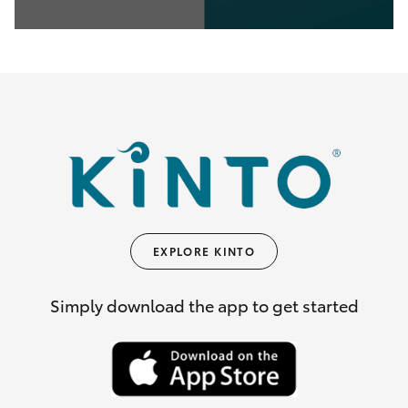
0
seconds
of
35
seconds
EXPLORE KINTO
Simply download the app to get started