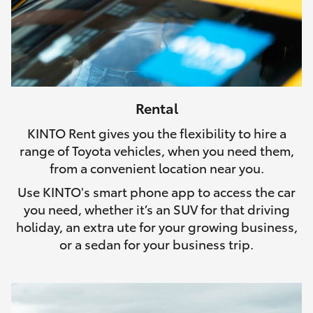
Rental
KINTO Rent gives you the flexibility to hire a
range of Toyota vehicles, when you need them,
from a convenient location near you.
Use KINTO's smart phone app to access the car
you need, whether it’s an SUV for that driving
holiday, an extra ute for your growing business,
or a sedan for your business trip.