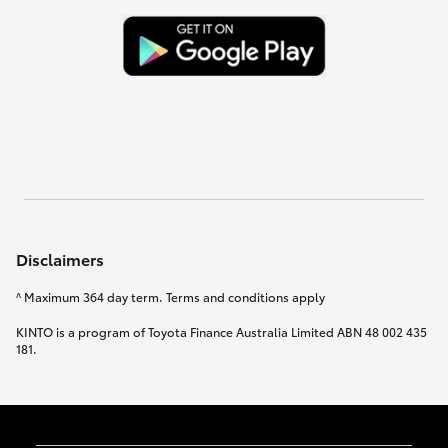
Disclaimers
^ Maximum 364 day term. Terms and conditions apply
KINTO is a program of Toyota Finance Australia Limited ABN 48 002 435
181.