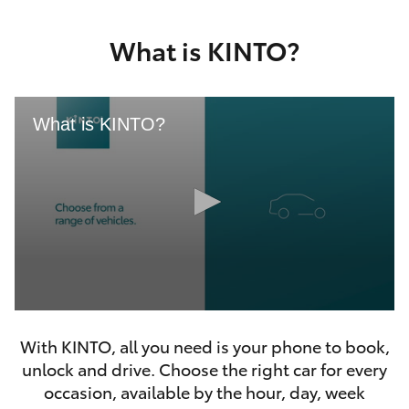
Yaris Cross
What is KINTO?
Corolla Cross
Kluger
What is KINTO?
LandCruiser 300
Utes & Vans
HiLux
0
LandCruiser 70
seconds
With KINTO, all you need is your phone to book,
of
46
unlock and drive. Choose the right car for every
seconds
Tundra
occasion, available by the hour, day, week