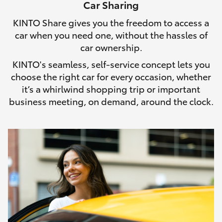
Car Sharing
HiLux GVM Upgrade Option
KINTO Share gives you the freedom to access a
car when you need one, without the hassles of
car ownership.
Our Stock
KINTO's seamless, self-service concept lets you
choose the right car for every occasion, whether
it’s a whirlwind shopping trip or important
business meeting, on demand, around the clock.