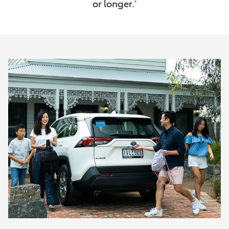
or longer.
^
HiAce
Coaster
GR & Performance
GR Yaris
GR86
GR Corolla
GR Supra
Upcoming