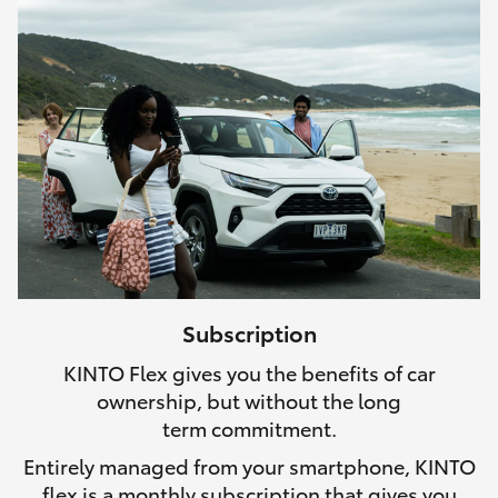
Subscription
KINTO Flex gives you the benefits of car
ownership, but without the long
term commitment.
Entirely managed from your smartphone, KINTO
flex is a monthly subscription that gives you