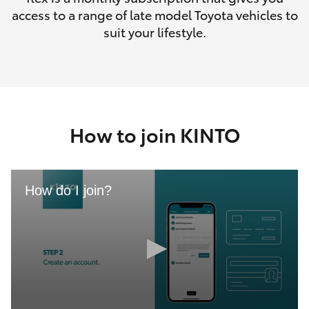
access to a range of late model Toyota vehicles to
suit your lifestyle.
How to join KINTO
How do I join?