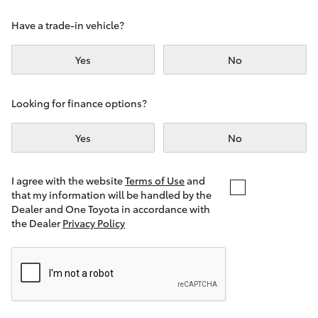
Yaris Cross
Have a trade-in vehicle?
Corolla Cross
Yes
No
Kluger
Looking for finance options?
LandCruiser 300
Yes
No
Utes & Vans
I agree with the website
Terms of Use
and
that my information will be handled by the
Dealer and One Toyota in accordance with
HiLux
the Dealer
Privacy Policy
LandCruiser 70
Tundra