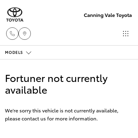
Canning Vale Toyota
MODELS
Sales
08 9415
Hatch & Sedans
New Vehicles
0708
Fortuner not currently
Yaris
available
Pre-Owned Vehicles
Service
08 8451
Special Offers
Corolla Hatch
3991
We're sorry this vehicle is not currently available,
please contact us for more information.
Service
Camry
Parts
Corolla Sedan