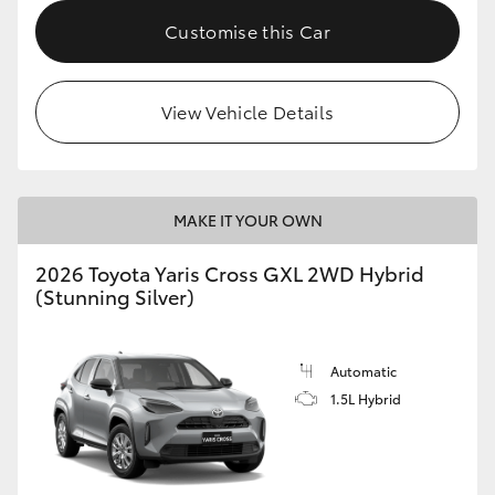
Customise this Car
HiLux GVM Upgrade Option
View Vehicle Details
Our Stock
MAKE IT YOUR OWN
2026 Toyota Yaris Cross GXL 2WD Hybrid
(Stunning Silver)
Automatic
1.5L Hybrid