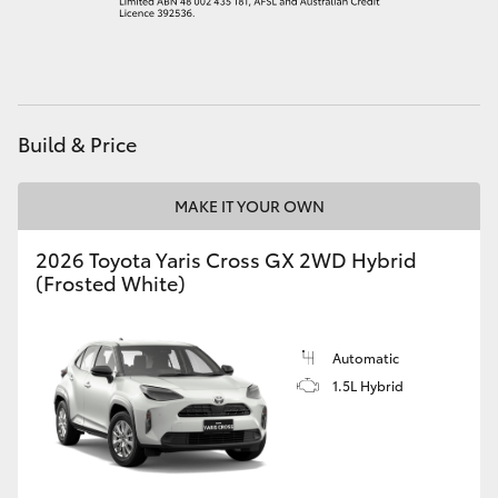
HiAce
Coaster
Build & Price
GR & Performance
MAKE IT YOUR OWN
GR Yaris
2026 Toyota Yaris Cross GX 2WD Hybrid
(Frosted White)
GR86
GR Corolla
Automatic
1.5L Hybrid
GR Supra
Upcoming