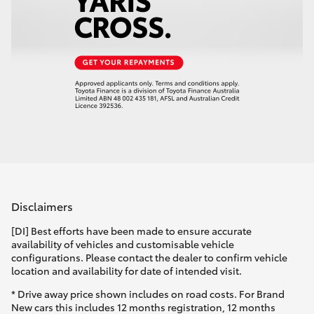
Disclaimers
[DI] Best efforts have been made to ensure accurate
availability of vehicles and customisable vehicle
configurations. Please contact the dealer to confirm vehicle
location and availability for date of intended visit.
* Drive away price shown includes on road costs. For Brand
New cars this includes 12 months registration, 12 months