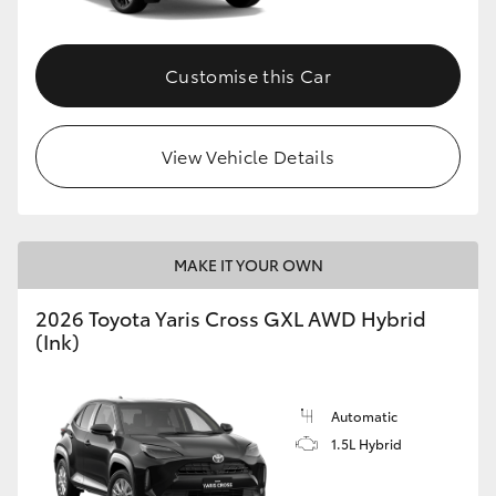
Customise this Car
View Vehicle Details
MAKE IT YOUR OWN
2026 Toyota Yaris Cross GXL AWD Hybrid
(Ink)
Automatic
1.5L Hybrid