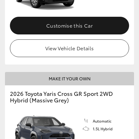
Customise this Car
View Vehicle Details
MAKE IT YOUR OWN
2026 Toyota Yaris Cross GR Sport 2WD
Hybrid (Massive Grey)
Automatic
1.5L Hybrid