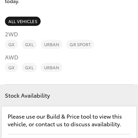
Parts & Accessories
08 8451
today.
3991
Finance & Insurance
SUVs & 4WDs
ALL VEHICLES
Fleet
2WD
RAV4
GX
GXL
URBAN
GR SPORT
Personalise
bZ4X
AWD
Discover
GX
GXL
URBAN
bZ4X Touring
Contact
LandCruiser Prado
Stock Availability
C-HR
Please use our Build & Price tool to view this
vehicle, or contact us to discuss availability.
Fortuner