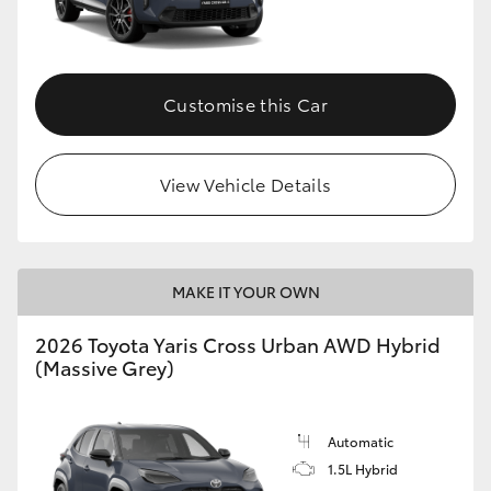
Customise this Car
View Vehicle Details
MAKE IT YOUR OWN
2026 Toyota Yaris Cross Urban AWD Hybrid
(Massive Grey)
Automatic
1.5L Hybrid