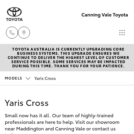
Canning Vale Toyota
TOYOTA AUSTRALIA IS CURRENTLY UPGRADING CORE
Sales
BUSINESS SYSTEMS. THIS UPGRADE ENSURES WE
CONTINUE TO DELIVER THE HIGHEST LEVEL OF CUSTOMER
08 9415
SERVICE POSSIBLE. SOME SERVICES MAY BE IMPACTED
Hatch & Sedans
DURING THIS TIME. THANK YOU FOR YOUR PATIENCE.
New Vehicles
0708
Yaris Cross
MODELS
Yaris
Pre-Owned Vehicles
Service
08 8451
Yaris Cross
Special Offers
Corolla Hatch
3991
Small now has it all. Our team of highly-trained
Service
Camry
professionals are here to help. Visit our showroom
Parts
near Maddington and Canning Vale or contact us
Corolla Sedan