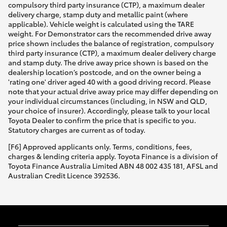
compulsory third party insurance (CTP), a maximum dealer
delivery charge, stamp duty and metallic paint (where
applicable). Vehicle weight is calculated using the TARE
weight. For Demonstrator cars the recommended drive away
price shown includes the balance of registration, compulsory
third party insurance (CTP), a maximum dealer delivery charge
and stamp duty. The drive away price shown is based on the
dealership location’s postcode, and on the owner being a
'rating one' driver aged 40 with a good driving record. Please
note that your actual drive away price may differ depending on
your individual circumstances (including, in NSW and QLD,
your choice of insurer). Accordingly, please talk to your local
Toyota Dealer to confirm the price that is specific to you.
Statutory charges are current as of today.
[F6] Approved applicants only. Terms, conditions, fees,
charges & lending criteria apply. Toyota Finance is a division of
Toyota Finance Australia Limited ABN 48 002 435 181, AFSL and
Australian Credit Licence 392536.