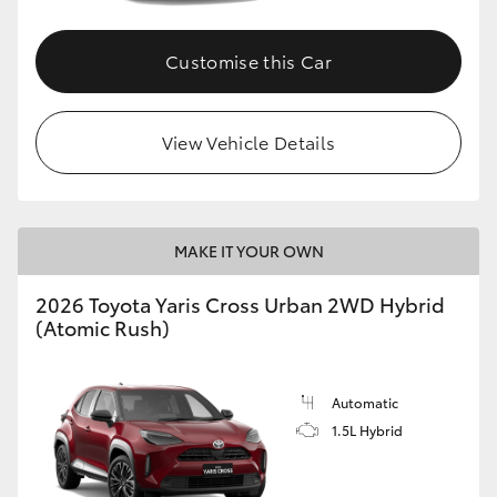
Customise this Car
View Vehicle Details
MAKE IT YOUR OWN
2026 Toyota Yaris Cross Urban 2WD Hybrid
(Atomic Rush)
Automatic
1.5L Hybrid