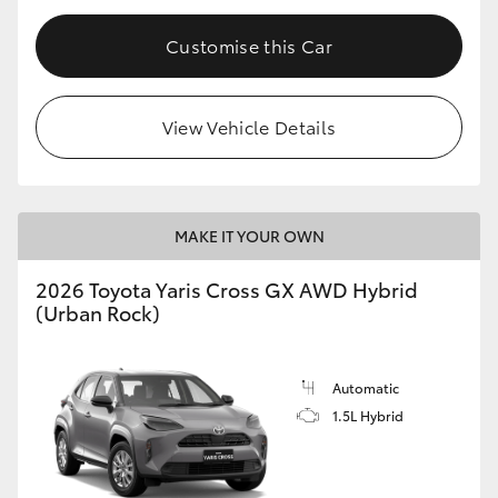
Customise this Car
View Vehicle Details
MAKE IT YOUR OWN
2026 Toyota Yaris Cross GX AWD Hybrid
(Urban Rock)
Automatic
1.5L Hybrid