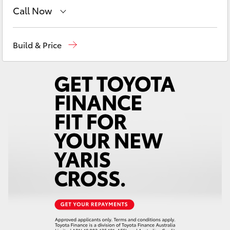
Yaris Cross
Call Now
Sales
08 9415 0708
Corolla Cross
Build & Price
Service
08 8451 3991
Kluger
Parts
08 8451 3991
LandCruiser 300
Utes & Vans
HiLux
LandCruiser 70
Tundra