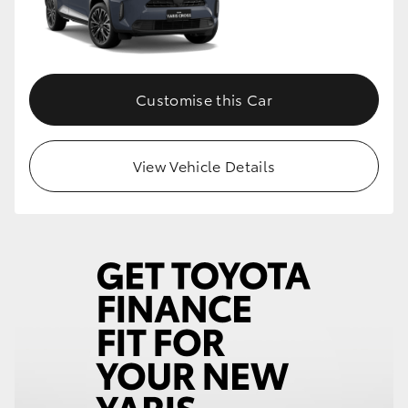
Customise this Car
View Vehicle Details