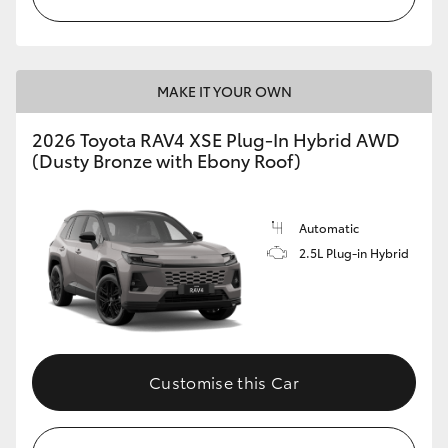
MAKE IT YOUR OWN
2026 Toyota RAV4 XSE Plug-In Hybrid AWD
(Dusty Bronze with Ebony Roof)
Automatic
2.5L Plug-in Hybrid
Customise this Car