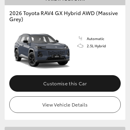
2026 Toyota RAV4 GX Hybrid AWD (Massive
Grey)
Automatic
2.5L Hybrid
Customise this Car
View Vehicle Details