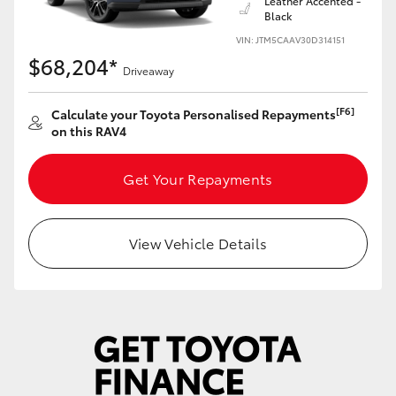
Leather Accented -
Black
VIN: JTM5CAAV30D314151
$68,204*
Driveaway
[F6]
Calculate your Toyota Personalised Repayments
on this RAV4
Get Your Repayments
View Vehicle Details