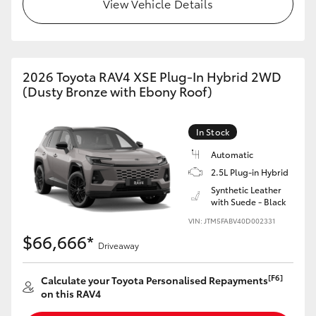
View Vehicle Details
2026 Toyota RAV4 XSE Plug-In Hybrid 2WD
(Dusty Bronze with Ebony Roof)
In Stock
Automatic
2.5L Plug-in Hybrid
Synthetic Leather
with Suede - Black
VIN: JTM5FABV40D002331
$66,666*
Driveaway
[F6]
Calculate your Toyota Personalised Repayments
on this RAV4