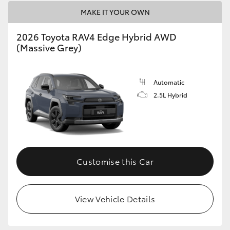
MAKE IT YOUR OWN
2026 Toyota RAV4 Edge Hybrid AWD
(Massive Grey)
Automatic
2.5L Hybrid
Customise this Car
View Vehicle Details