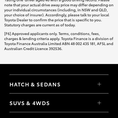
note that your actual drive away price may differ depending on
your individual circumstances (including, in NSW and QLD,
your choice of insurer). Accordingly, please talk to your local
Toyota Dealer to confirm the price that is specific to you.
Statutory charges are current as of today.
[F6] Approved applicants only. Terms, conditions, fees,
charges & lending criteria apply. Toyota Finance is a division of
Toyota Finance Australia Limited ABN 48 002 435 181, AFSL and
Australian Credit Licence 392536.
HATCH & SEDANS
Yaris
Corolla Hatch
SUVS & 4WDS
Camry
Corolla Sedan
RAV4