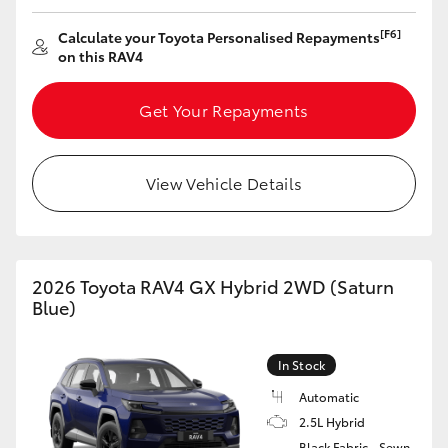
HiAce
[F6]
Calculate your Toyota Personalised Repayments
on this RAV4
Coaster
Get Your Repayments
GR & Performance
View Vehicle Details
GR Yaris
GR86
2026 Toyota RAV4 GX Hybrid 2WD (Saturn
Blue)
GR Corolla
In Stock
GR Supra
Automatic
2.5L Hybrid
Upcoming
Black Fabric - Sewn