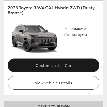
2026 Toyota RAV4 GXL Hybrid 2WD (Dusty
Bronze)
Automatic
2.5L Hybrid
Customise this Car
View Vehicle Details
MAKE IT YOUR OWN