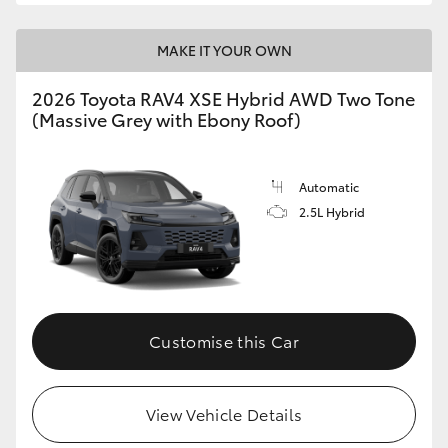
MAKE IT YOUR OWN
2026 Toyota RAV4 XSE Hybrid AWD Two Tone
(Massive Grey with Ebony Roof)
Automatic
2.5L Hybrid
Customise this Car
View Vehicle Details