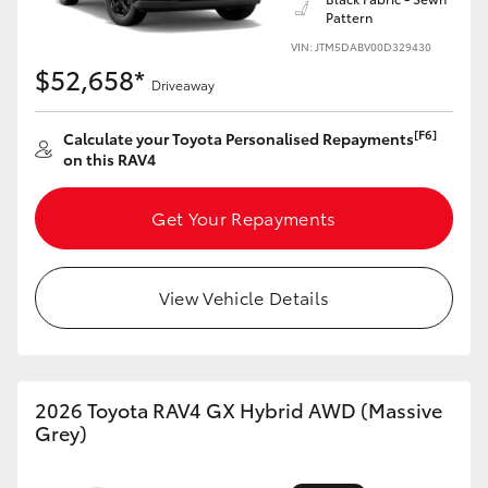
Pattern
HiLux GVM Upgrade Option
VIN: JTM5DABV00D329430
$52,658*
Driveaway
Our Stock
[F6]
Calculate your Toyota Personalised Repayments
on this RAV4
Get Your Repayments
View Vehicle Details
2026 Toyota RAV4 GX Hybrid AWD (Massive
Grey)