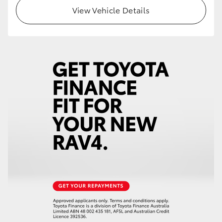
View Vehicle Details