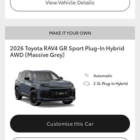
View Vehicle Details
MAKE IT YOUR OWN
2026 Toyota RAV4 GR Sport Plug-In Hybrid
AWD (Massive Grey)
Automatic
2.5L Plug-in Hybrid
Customise this Car