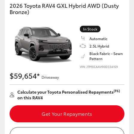
2026 Toyota RAV4 GXL Hybrid AWD (Dusty
Bronze)
In Stock
Automatic
2.5L Hybrid
Black Fabric - Sewn
Pattern
VIN: JTM5CAAV90D334159
$59,654*
Driveaway
[F6]
Calculate your Toyota Personalised Repayments
on this RAV4
Get Your Repayments