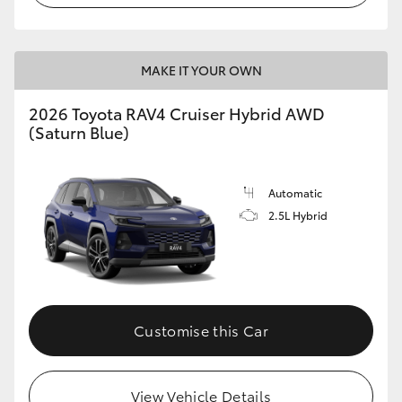
MAKE IT YOUR OWN
2026 Toyota RAV4 Cruiser Hybrid AWD
(Saturn Blue)
Automatic
2.5L Hybrid
Customise this Car
View Vehicle Details