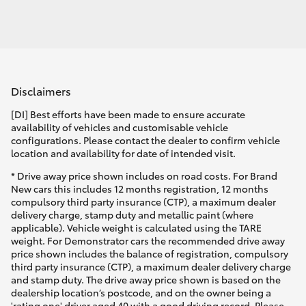
Disclaimers
[DI] Best efforts have been made to ensure accurate
availability of vehicles and customisable vehicle
configurations. Please contact the dealer to confirm vehicle
location and availability for date of intended visit.
* Drive away price shown includes on road costs. For Brand
New cars this includes 12 months registration, 12 months
compulsory third party insurance (CTP), a maximum dealer
delivery charge, stamp duty and metallic paint (where
applicable). Vehicle weight is calculated using the TARE
weight. For Demonstrator cars the recommended drive away
price shown includes the balance of registration, compulsory
third party insurance (CTP), a maximum dealer delivery charge
and stamp duty. The drive away price shown is based on the
dealership location’s postcode, and on the owner being a
'rating one' driver aged 40 with a good driving record. Please