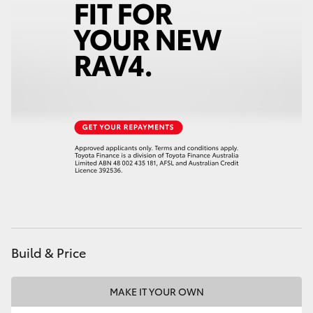
Build & Price
MAKE IT YOUR OWN