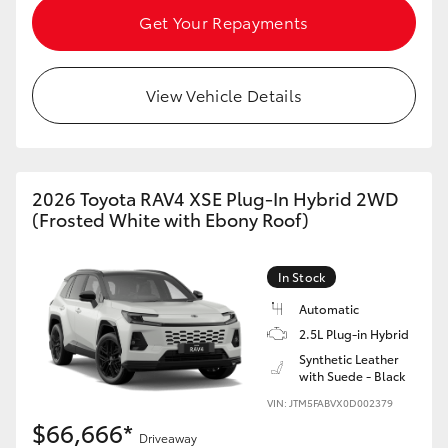
Get Your Repayments
View Vehicle Details
2026 Toyota RAV4 XSE Plug-In Hybrid 2WD
(Frosted White with Ebony Roof)
In Stock
Automatic
2.5L Plug-in Hybrid
Synthetic Leather
with Suede - Black
VIN: JTM5FABVX0D002379
$66,666*
Driveaway