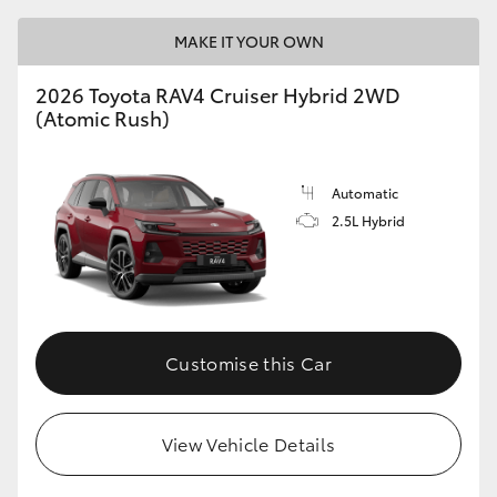
MAKE IT YOUR OWN
2026 Toyota RAV4 Cruiser Hybrid 2WD
(Atomic Rush)
Automatic
2.5L Hybrid
Customise this Car
View Vehicle Details