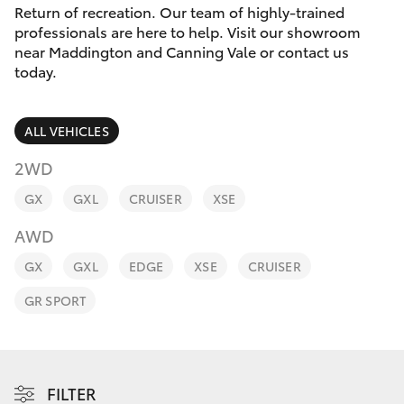
Parts & Accessories
08 8451
Return of recreation. Our team of highly-trained
3991
professionals are here to help. Visit our showroom
Finance & Insurance
near Maddington and Canning Vale or contact us
SUVs & 4WDs
today.
Fleet
RAV4
ALL VEHICLES
Personalise
bZ4X
2WD
Discover
GX
GXL
CRUISER
XSE
bZ4X Touring
AWD
Contact
LandCruiser Prado
GX
GXL
EDGE
XSE
CRUISER
GR SPORT
C-HR
Fortuner
FILTER