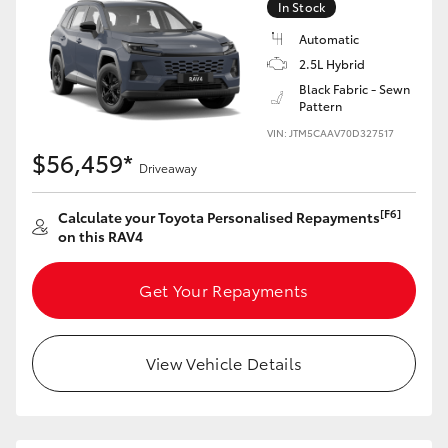
In Stock
Automatic
2.5L Hybrid
Black Fabric - Sewn
Pattern
VIN: JTM5CAAV70D327517
$56,459*
Driveaway
[F6]
Calculate your Toyota Personalised Repayments
on this RAV4
Get Your Repayments
View Vehicle Details