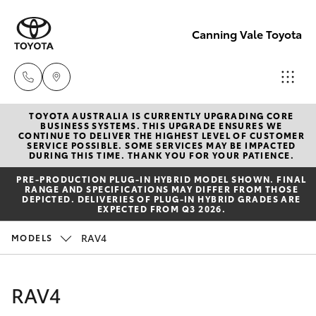
Canning Vale Toyota
TOYOTA AUSTRALIA IS CURRENTLY UPGRADING CORE
Sales
BUSINESS SYSTEMS. THIS UPGRADE ENSURES WE
CONTINUE TO DELIVER THE HIGHEST LEVEL OF CUSTOMER
08 9415
SERVICE POSSIBLE. SOME SERVICES MAY BE IMPACTED
Hatch & Sedans
DURING THIS TIME. THANK YOU FOR YOUR PATIENCE.
New Vehicles
0708
PRE‑PRODUCTION PLUG‑IN HYBRID MODEL SHOWN. FINAL
RANGE AND SPECIFICATIONS MAY DIFFER FROM THOSE
Yaris
Pre-Owned Vehicles
DEPICTED. DELIVERIES OF PLUG-IN HYBRID GRADES ARE
Service
EXPECTED FROM Q3 2026.
08 8451
Special Offers
Corolla Hatch
RAV4
MODELS
3991
Service
Camry
RAV4
Parts
Corolla Sedan