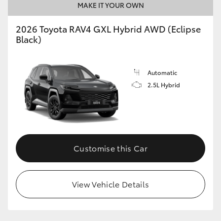
MAKE IT YOUR OWN
2026 Toyota RAV4 GXL Hybrid AWD (Eclipse
Black)
Automatic
2.5L Hybrid
Customise this Car
View Vehicle Details