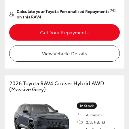
[F6]
Calculate your Toyota Personalised Repayments
on this RAV4
Get Your Repayments
View Vehicle Details
2026 Toyota RAV4 Cruiser Hybrid AWD
(Massive Grey)
In Stock
Automatic
2.5L Hybrid