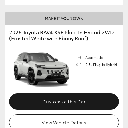
MAKE IT YOUR OWN
2026 Toyota RAV4 XSE Plug-In Hybrid 2WD
(Frosted White with Ebony Roof)
Automatic
2.5L Plug-in Hybrid
Customise this Car
View Vehicle Details