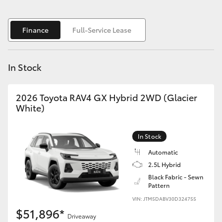
Yaris Cross
Finance
Full-Service Lease
Corolla Cross
Kluger
In Stock
LandCruiser 300
2026 Toyota RAV4 GX Hybrid 2WD (Glacier
White)
Utes & Vans
In Stock
HiLux
Automatic
2.5L Hybrid
LandCruiser 70
Black Fabric - Sewn
Pattern
VIN: JTM5DABV30D324755
Tundra
$51,896*
Driveaway