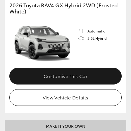
2026 Toyota RAV4 GX Hybrid 2WD (Frosted
White)
Automatic
2.5L Hybrid
Customise this Car
View Vehicle Details
MAKE IT YOUR OWN