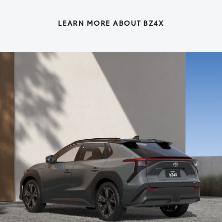
LEARN MORE ABOUT BZ4X