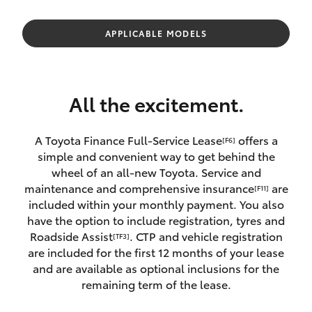
Parts & Accessories
08 8451
3991
Finance & Insurance
APPLICABLE MODELS
SUVs & 4WDs
Fleet
RAV4
All the excitement.
Personalise
bZ4X
A Toyota Finance Full-Service Lease
offers a
[F6]
Discover
simple and convenient way to get behind the
bZ4X Touring
wheel of an all-new Toyota. Service and
Contact
maintenance and comprehensive insurance
are
[F11]
LandCruiser Prado
included within your monthly payment. You also
have the option to include registration, tyres and
Roadside Assist
. CTP and vehicle registration
[TF3]
C-HR
are included for the first 12 months of your lease
and are available as optional inclusions for the
Fortuner
remaining term of the lease.