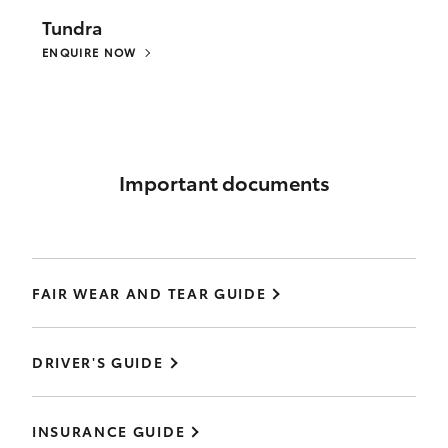
Tundra
ENQUIRE NOW
Important documents
FAIR WEAR AND TEAR GUIDE
DRIVER'S GUIDE
INSURANCE GUIDE