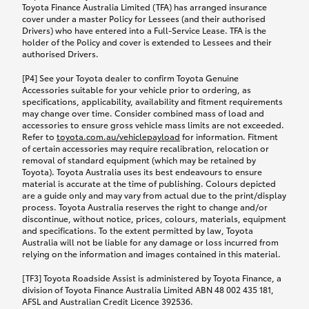
Toyota Finance Australia Limited (TFA) has arranged insurance
cover under a master Policy for Lessees (and their authorised
Drivers) who have entered into a Full-Service Lease. TFA is the
holder of the Policy and cover is extended to Lessees and their
authorised Drivers.
[P4] See your Toyota dealer to confirm Toyota Genuine
Accessories suitable for your vehicle prior to ordering, as
specifications, applicability, availability and fitment requirements
may change over time. Consider combined mass of load and
accessories to ensure gross vehicle mass limits are not exceeded.
Refer to
toyota.com.au/vehiclepayload
for information. Fitment
of certain accessories may require recalibration, relocation or
removal of standard equipment (which may be retained by
Toyota). Toyota Australia uses its best endeavours to ensure
material is accurate at the time of publishing. Colours depicted
are a guide only and may vary from actual due to the print/display
process. Toyota Australia reserves the right to change and/or
discontinue, without notice, prices, colours, materials, equipment
and specifications. To the extent permitted by law, Toyota
Australia will not be liable for any damage or loss incurred from
relying on the information and images contained in this material.
[TF3] Toyota Roadside Assist is administered by Toyota Finance, a
division of Toyota Finance Australia Limited ABN 48 002 435 181,
AFSL and Australian Credit Licence 392536.