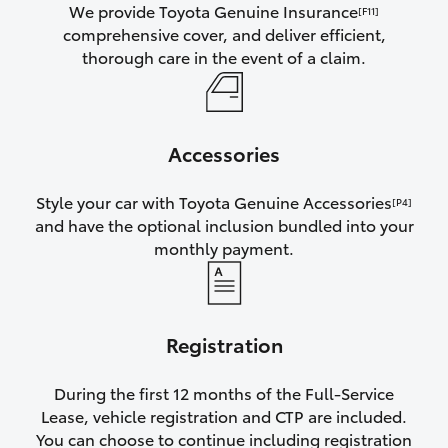
We provide Toyota Genuine Insurance
[F11]
comprehensive cover, and deliver efficient,
thorough care in the event of a claim.
Accessories
Style your car with Toyota Genuine Accessories
[P4]
and have the optional inclusion bundled into your
monthly payment.
Registration
During the first 12 months of the Full-Service
Lease, vehicle registration and CTP are included.
You can choose to continue including registration