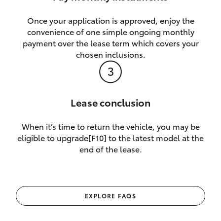
Once your application is approved, enjoy the
convenience of one simple ongoing monthly
payment over the lease term which covers your
chosen inclusions.
Lease conclusion
When it’s time to return the vehicle, you may be
eligible to upgrade[F10] to the latest model at the
end of the lease.
EXPLORE FAQS