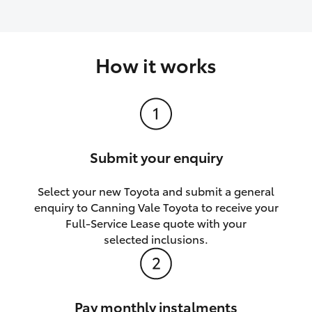
How it works
Submit your enquiry
Select your new Toyota and submit a general
enquiry to Canning Vale Toyota to receive your
Full-Service Lease quote with your
selected inclusions.
Pay monthly instalments