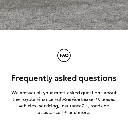
Frequently asked questions
We answer all your most-asked questions about
the Toyota Finance Full-Service Lease
, leased
[F6]
vehicles, servicing, insurance
, roadside
[F11]
assistance
and more.
[TF3]