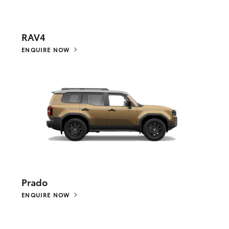
RAV4
ENQUIRE NOW
Prado
ENQUIRE NOW