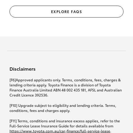
EXPLORE FAQS
Disclaimers
[F6]Approved applicants only. Terms, conditions, fees, charges &
lending criteria apply. Toyota Finance is a division of Toyota
Finance Australia Limited ABN 48 002 435 181, AFSL and Australian
Credit Licence 392536.
[F10] Upgrade subject to eligibility and lending criteria. Terms,
conditions, fees and charges apply.
[F11] Terms, conditions and insurance excess applies, refer to the
Full-Service Lease Insurance Guide for details available from
https://www.toyota.com.au/car-finance/full-service-lease
.