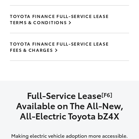
TOYOTA FINANCE FULL-SERVICE LEASE
TERMS & CONDITIONS
TOYOTA FINANCE FULL-SERVICE LEASE
FEES & CHARGES
Full-Service Lease
[F6]
Available on The All‑New,
All‑Electric Toyota bZ4X
Making electric vehicle adoption more accessible.