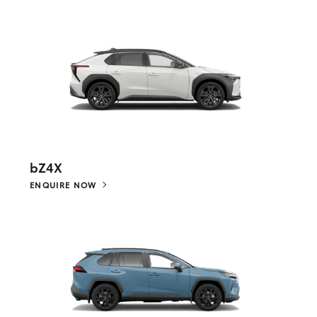
bZ4X
ENQUIRE NOW