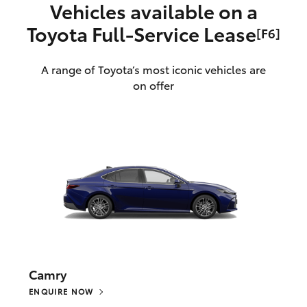
Vehicles available on a
Toyota Full‑Service Lease
[F6]
A range of Toyota’s most iconic vehicles are
on offer
Camry
ENQUIRE NOW