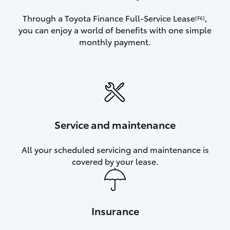
Through a Toyota Finance Full-Service Lease
,
[F6]
you can enjoy a world of benefits with one simple
monthly payment.
Service and maintenance
All your scheduled servicing and maintenance is
covered by your lease.
Insurance