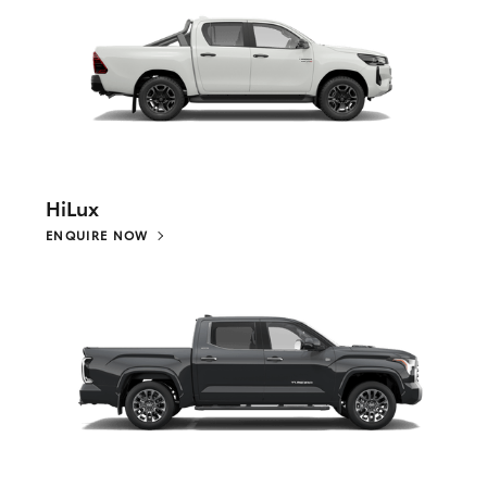
HiLux
ENQUIRE NOW