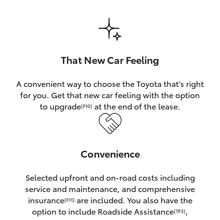
HiAce
Coaster
That New Car Feeling
GR & Performance
A convenient way to choose the Toyota that’s right
for you. Get that new car feeling with the option
GR Yaris
to upgrade
at the end of the lease.
[F10]
GR86
Convenience
GR Corolla
Selected upfront and on-road costs including
GR Supra
service and maintenance, and comprehensive
insurance
are included. You also have the
[F11]
Upcoming
option to include Roadside Assistance
,
[TF3]