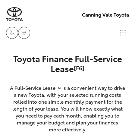
Canning Vale Toyota
Sales
Toyota Finance Full-Service
08 9415
Hatch & Sedans
Lease
[F6]
New Vehicles
0708
Yaris
Pre-Owned Vehicles
A Full-Service Lease
is a convenient way to drive
Service
[F6]
a new Toyota, with your selected running costs
08 8451
Special Offers
Corolla Hatch
rolled into one simple monthly payment for the
3991
length of your lease. You will know exactly what
you need to pay each month, enabling you to
Service
Camry
manage your budget and plan your finances
Parts
more effectively.
Corolla Sedan