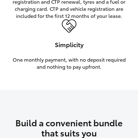
registration and CTP renewal, tyres and a fuel or
charging card. CTP and vehicle registration are
HiLux GVM Upgrade Option
included for the first 12 months of your lease.
Our Stock
Simplicity
One monthly payment, with no deposit required
and nothing to pay upfront.
Build a convenient bundle
that suits you