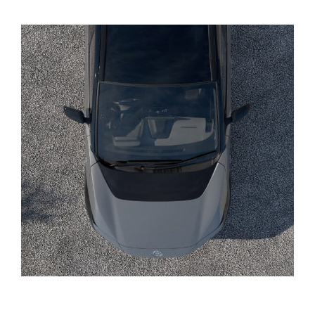
Yaris Cross
Corolla Cross
Kluger
LandCruiser 300
Utes & Vans
HiLux
LandCruiser 70
Tundra