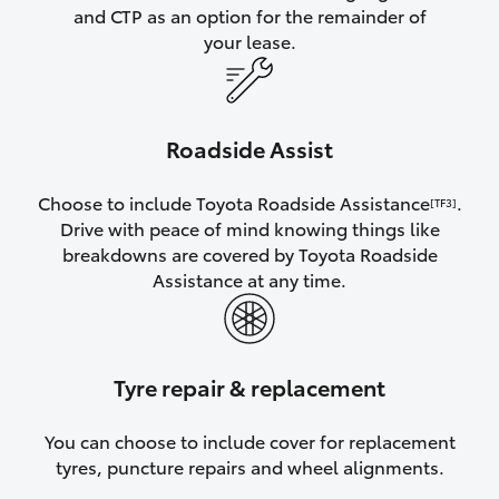
and CTP as an option for the remainder of
your lease.
Roadside Assist
Choose to include Toyota Roadside Assistance
.
[TF3]
Drive with peace of mind knowing things like
breakdowns are covered by Toyota Roadside
Assistance at any time.
Tyre repair & replacement
You can choose to include cover for replacement
tyres, puncture repairs and wheel alignments.