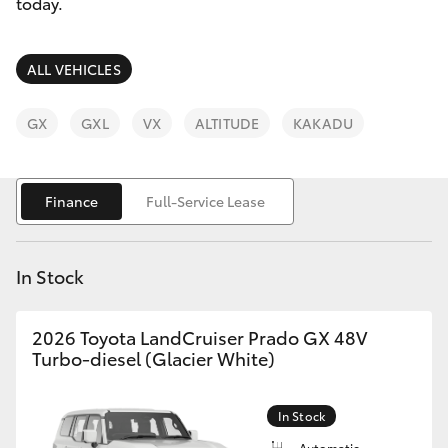
Parts & Accessories
08 8451
today.
3991
Finance & Insurance
SUVs & 4WDs
ALL VEHICLES
Fleet
RAV4
GX
GXL
VX
ALTITUDE
KAKADU
Personalise
bZ4X
Finance
Full-Service Lease
Discover
bZ4X Touring
Contact
In Stock
LandCruiser Prado
2026 Toyota LandCruiser Prado GX 48V
C-HR
Turbo-diesel (Glacier White)
Fortuner
In Stock
Automatic