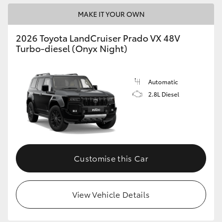
MAKE IT YOUR OWN
2026 Toyota LandCruiser Prado VX 48V
Turbo-diesel (Onyx Night)
Automatic
2.8L Diesel
Customise this Car
View Vehicle Details