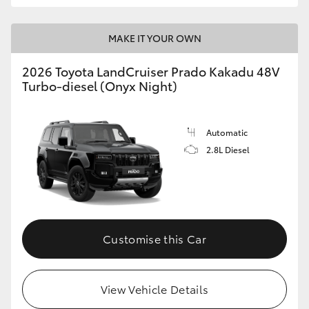
MAKE IT YOUR OWN
2026 Toyota LandCruiser Prado Kakadu 48V
Turbo-diesel (Onyx Night)
Automatic
2.8L Diesel
Customise this Car
View Vehicle Details