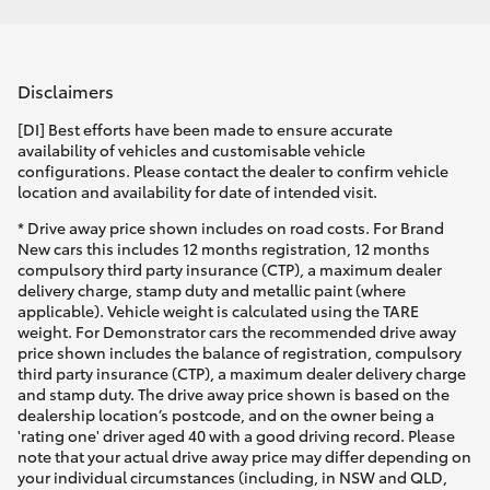
Disclaimers
[DI] Best efforts have been made to ensure accurate
availability of vehicles and customisable vehicle
configurations. Please contact the dealer to confirm vehicle
location and availability for date of intended visit.
* Drive away price shown includes on road costs. For Brand
New cars this includes 12 months registration, 12 months
compulsory third party insurance (CTP), a maximum dealer
delivery charge, stamp duty and metallic paint (where
applicable). Vehicle weight is calculated using the TARE
weight. For Demonstrator cars the recommended drive away
price shown includes the balance of registration, compulsory
third party insurance (CTP), a maximum dealer delivery charge
and stamp duty. The drive away price shown is based on the
dealership location’s postcode, and on the owner being a
'rating one' driver aged 40 with a good driving record. Please
note that your actual drive away price may differ depending on
your individual circumstances (including, in NSW and QLD,