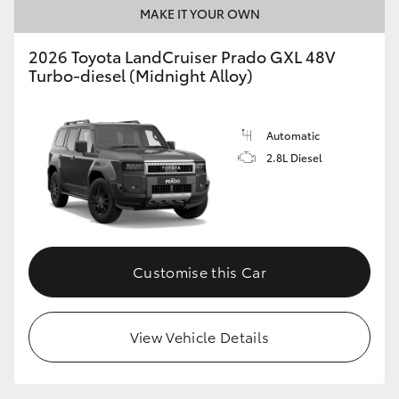
MAKE IT YOUR OWN
2026 Toyota LandCruiser Prado GXL 48V
Turbo-diesel (Midnight Alloy)
Automatic
2.8L Diesel
Customise this Car
View Vehicle Details