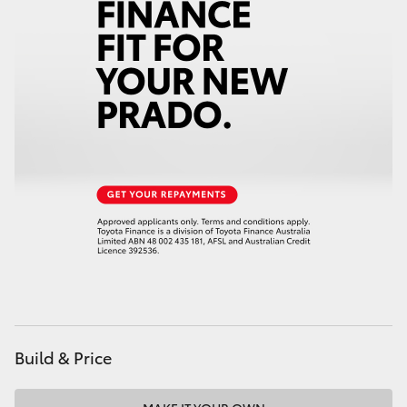
HiAce
Coaster
GR & Performance
GR Yaris
GR86
GR Corolla
GR Supra
Build & Price
Upcoming