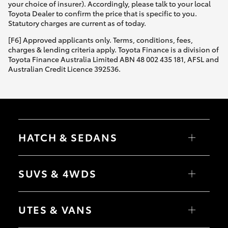
your choice of insurer). Accordingly, please talk to your local
Toyota Dealer to confirm the price that is specific to you.
Statutory charges are current as of today.
[F6] Approved applicants only. Terms, conditions, fees,
charges & lending criteria apply. Toyota Finance is a division of
Toyota Finance Australia Limited ABN 48 002 435 181, AFSL and
Australian Credit Licence 392536.
HATCH & SEDANS
Yaris
Corolla Hatch
SUVS & 4WDS
Camry
Corolla Sedan
RAV4
bZ4X
UTES & VANS
bZ4X Touring
LandCruiser Prado
C-HR