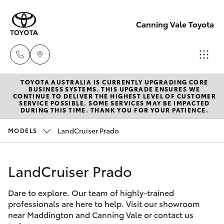
Canning Vale Toyota
TOYOTA AUSTRALIA IS CURRENTLY UPGRADING CORE
Sales
BUSINESS SYSTEMS. THIS UPGRADE ENSURES WE
CONTINUE TO DELIVER THE HIGHEST LEVEL OF CUSTOMER
08 9415
SERVICE POSSIBLE. SOME SERVICES MAY BE IMPACTED
Hatch & Sedans
DURING THIS TIME. THANK YOU FOR YOUR PATIENCE.
New Vehicles
0708
LandCruiser Prado
MODELS
Yaris
Pre-Owned Vehicles
Service
08 8451
LandCruiser Prado
Special Offers
Corolla Hatch
3991
Dare to explore. Our team of highly-trained
Service
Camry
professionals are here to help. Visit our showroom
Parts
near Maddington and Canning Vale or contact us
Corolla Sedan