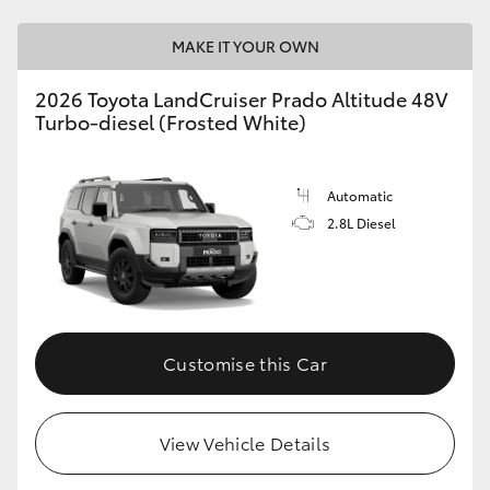
MAKE IT YOUR OWN
2026 Toyota LandCruiser Prado Altitude 48V
Turbo-diesel (Frosted White)
Automatic
2.8L Diesel
Customise this Car
View Vehicle Details