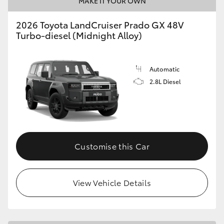
MAKE IT YOUR OWN
HiLux GVM Upgrade Option
2026 Toyota LandCruiser Prado GX 48V
Turbo-diesel (Midnight Alloy)
Our Stock
Automatic
2.8L Diesel
Customise this Car
View Vehicle Details