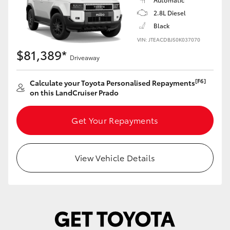
Yaris Cross
2.8L Diesel
Black
Corolla Cross
VIN: JTEACDBJ50K037070
$81,389*
Driveaway
Kluger
[F6]
Calculate your Toyota Personalised Repayments
on this LandCruiser Prado
LandCruiser 300
Get Your Repayments
Utes & Vans
HiLux
View Vehicle Details
LandCruiser 70
Tundra