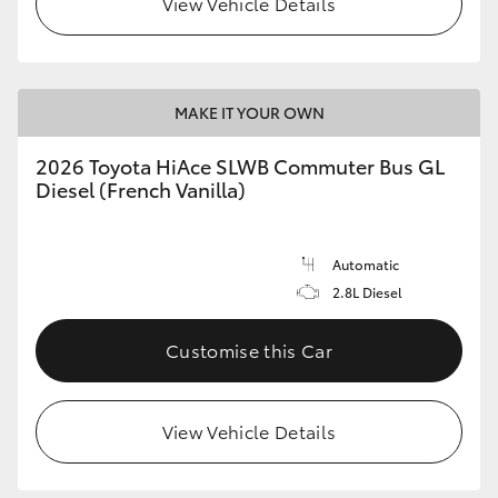
View Vehicle Details
MAKE IT YOUR OWN
2026 Toyota HiAce SLWB Commuter Bus GL
Diesel (French Vanilla)
Automatic
2.8L Diesel
Customise this Car
View Vehicle Details