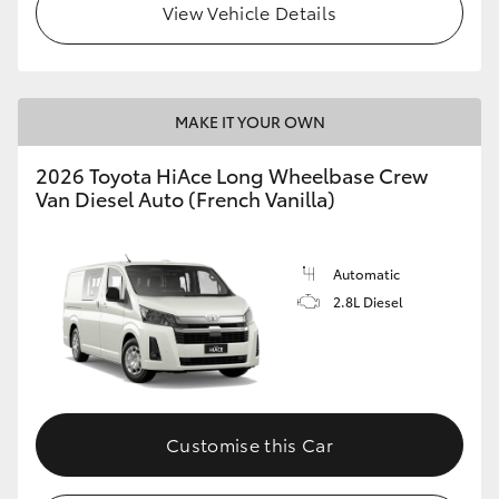
View Vehicle Details
MAKE IT YOUR OWN
2026 Toyota HiAce Long Wheelbase Crew
Van Diesel Auto (French Vanilla)
Automatic
2.8L Diesel
Customise this Car