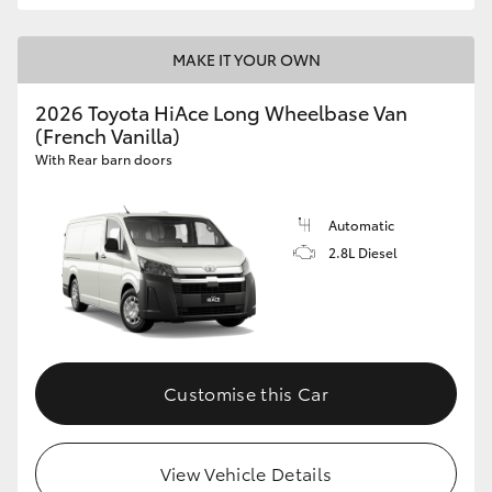
MAKE IT YOUR OWN
2026 Toyota HiAce Long Wheelbase Van
(French Vanilla)
With Rear barn doors
Automatic
2.8L Diesel
Customise this Car
View Vehicle Details