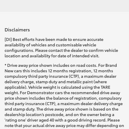
Disclaimers
[DI] Best efforts have been made to ensure accurate
availability of vehicles and customisable vehicle
configurations. Please contact the dealer to confirm vehicle
location and availability for date of intended visit.
* Drive away price shown includes on road costs. For Brand
New cars this includes 12 months registration, 12 months
compulsory third party insurance (CTP), a maximum dealer
delivery charge, stamp duty and metallic paint (where
applicable). Vehicle weight is calculated using the TARE
weight. For Demonstrator cars the recommended drive away
price shown includes the balance of registration, compulsory
third party insurance (CTP), a maximum dealer delivery charge
and stamp duty. The drive away price shown is based on the
dealership location’s postcode, and on the owner being a
'rating one' driver aged 40 with a good driving record. Please
note that your actual drive away price may differ depending on