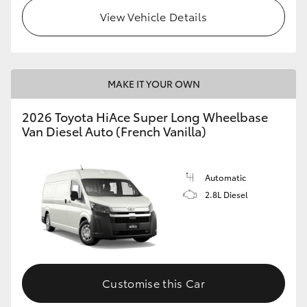
View Vehicle Details
MAKE IT YOUR OWN
2026 Toyota HiAce Super Long Wheelbase
Van Diesel Auto (French Vanilla)
Automatic
2.8L Diesel
Customise this Car