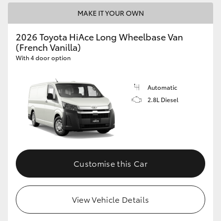
MAKE IT YOUR OWN
2026 Toyota HiAce Long Wheelbase Van
(French Vanilla)
With 4 door option
Automatic
2.8L Diesel
Customise this Car
View Vehicle Details