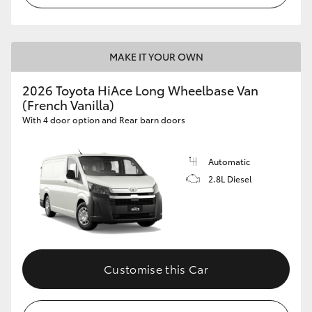
MAKE IT YOUR OWN
2026 Toyota HiAce Long Wheelbase Van
(French Vanilla)
With 4 door option and Rear barn doors
Automatic
2.8L Diesel
Customise this Car