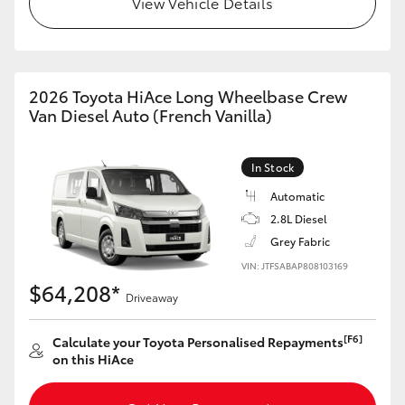
View Vehicle Details
HiAce
Coaster
2026 Toyota HiAce Long Wheelbase Crew
Van Diesel Auto (French Vanilla)
GR & Performance
In Stock
GR Yaris
Automatic
2.8L Diesel
GR86
Grey Fabric
VIN: JTFSABAP808103169
GR Corolla
$64,208*
Driveaway
GR Supra
[F6]
Calculate your Toyota Personalised Repayments
on this HiAce
Upcoming