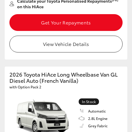
Calculate your Toyota Personalised Repayments
on this HiAce
Get Your Repayments
View Vehicle Details
2026 Toyota HiAce Long Wheelbase Van GL
Diesel Auto (French Vanilla)
with Option Pack 2
In Stock
Automatic
2.8L Engine
Grey Fabric