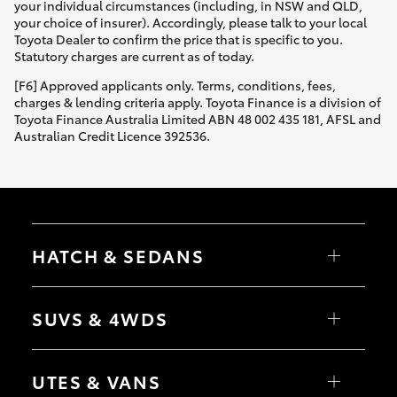
your individual circumstances (including, in NSW and QLD,
your choice of insurer). Accordingly, please talk to your local
Toyota Dealer to confirm the price that is specific to you.
Statutory charges are current as of today.
[F6] Approved applicants only. Terms, conditions, fees,
charges & lending criteria apply. Toyota Finance is a division of
Toyota Finance Australia Limited ABN 48 002 435 181, AFSL and
Australian Credit Licence 392536.
HATCH & SEDANS
Yaris
Corolla Hatch
SUVS & 4WDS
Camry
Corolla Sedan
RAV4
bZ4X
UTES & VANS
bZ4X Touring