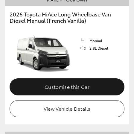
2026 Toyota HiAce Long Wheelbase Van
Diesel Manual (French Vanilla)
Manual
2.8L Diesel
Customise this Car
View Vehicle Details