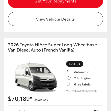
Get Your Repayments
HiLux GVM Upgrade Option
View Vehicle Details
Our Stock
2026 Toyota HiAce Super Long Wheelbase
Van Diesel Auto (French Vanilla)
In Stock
Automatic
2.8L Engine
Grey Fabric
VIN: JTFLAACPX06036338
$70,189*
Driveaway
[F6]