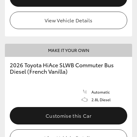
View Vehicle Details
MAKE IT YOUR OWN
2026 Toyota HiAce SLWB Commuter Bus
Diesel (French Vanilla)
Automatic
2.8L Diesel
Customise this Car