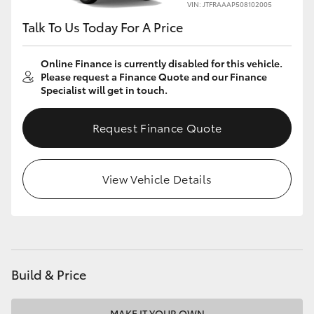
VIN: JTFRAAAP508102005
Talk To Us Today For A Price
Online Finance is currently disabled for this vehicle.
Please request a Finance Quote and our Finance
Specialist will get in touch.
Request Finance Quote
View Vehicle Details
Build & Price
MAKE IT YOUR OWN