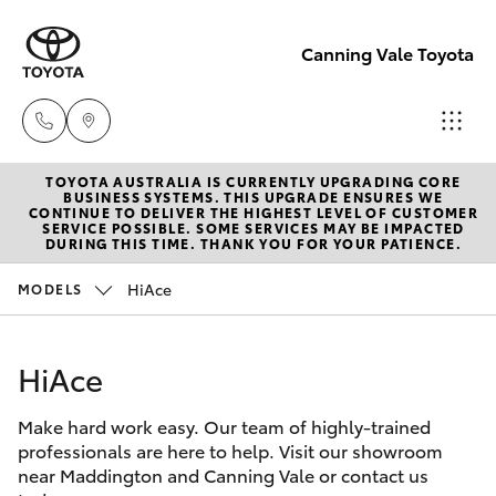
Canning Vale Toyota
TOYOTA AUSTRALIA IS CURRENTLY UPGRADING CORE
Sales
BUSINESS SYSTEMS. THIS UPGRADE ENSURES WE
CONTINUE TO DELIVER THE HIGHEST LEVEL OF CUSTOMER
08 9415
SERVICE POSSIBLE. SOME SERVICES MAY BE IMPACTED
Hatch & Sedans
DURING THIS TIME. THANK YOU FOR YOUR PATIENCE.
New Vehicles
0708
HiAce
MODELS
Yaris
Pre-Owned Vehicles
Service
08 8451
HiAce
Special Offers
Corolla Hatch
3991
Make hard work easy. Our team of highly-trained
Service
Camry
professionals are here to help. Visit our showroom
Parts
near Maddington and Canning Vale or contact us
Corolla Sedan