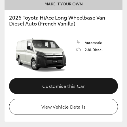
MAKE IT YOUR OWN
2026 Toyota HiAce Long Wheelbase Van
Diesel Auto (French Vanilla)
Automatic
2.8L Diesel
Customise this Car
View Vehicle Details