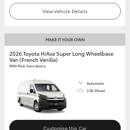
View Vehicle Details
MAKE IT YOUR OWN
2026 Toyota HiAce Super Long Wheelbase
Van (French Vanilla)
With Rear barn doors
Automatic
2.8L Diesel
Customise this Car