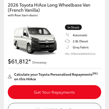
Yaris Cross
2026 Toyota HiAce Long Wheelbase Van
(French Vanilla)
with Rear barn doors
Corolla Cross
In Stock
Kluger
Automatic
2.8L Diesel
LandCruiser 300
Grey Fabric
VIN: JTFRAAAW808103334
Utes & Vans
$61,812*
Driveaway
HiLux
[F6]
Calculate your Toyota Personalised Repayments
on this HiAce
LandCruiser 70
Get Your Repayments
Tundra