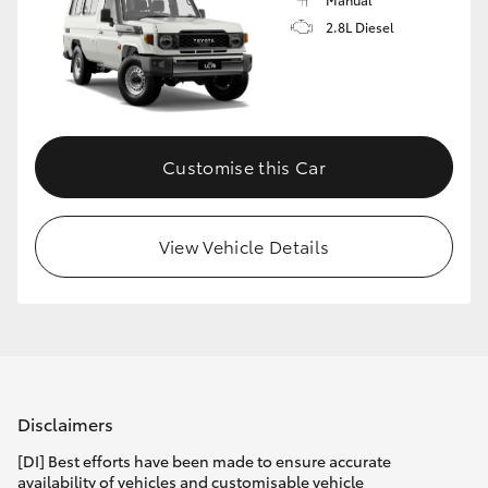
2.8L Diesel
Customise this Car
View Vehicle Details
Disclaimers
[DI] Best efforts have been made to ensure accurate
availability of vehicles and customisable vehicle