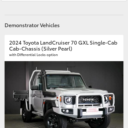
HiAce
Parts
08 8451 3991
Coaster
Demonstrator Vehicles
GR & Performance
2024 Toyota LandCruiser 70 GXL Single-Cab
Cab-Chassis (Silver Pearl)
with Differential Locks option
GR Yaris
GR86
GR Corolla
GR Supra
Upcoming