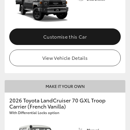
Customise this Car
View Vehicle Details
MAKE IT YOUR OWN
2026 Toyota LandCruiser 70 GXL Troop
Carrier (French Vanilla)
With Differential Locks option
Manual