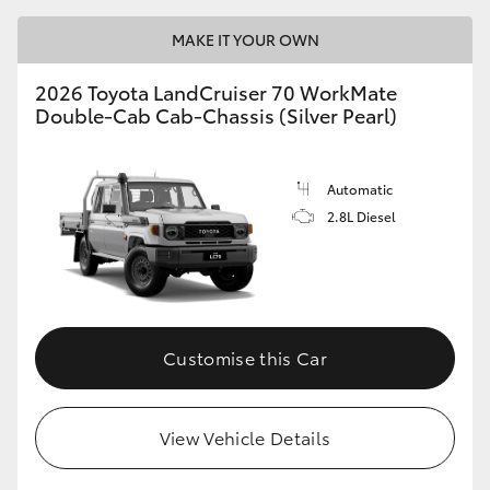
MAKE IT YOUR OWN
2026 Toyota LandCruiser 70 WorkMate
Double-Cab Cab-Chassis (Silver Pearl)
Automatic
2.8L Diesel
Customise this Car
View Vehicle Details