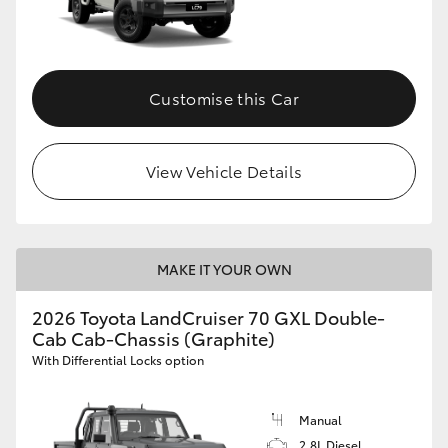
Customise this Car
View Vehicle Details
MAKE IT YOUR OWN
2026 Toyota LandCruiser 70 GXL Double-
Cab Cab-Chassis (Graphite)
With Differential Locks option
Manual
2.8L Diesel