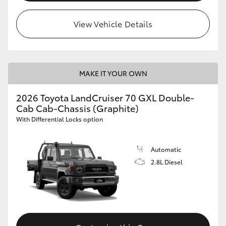
View Vehicle Details
MAKE IT YOUR OWN
2026 Toyota LandCruiser 70 GXL Double-
Cab Cab-Chassis (Graphite)
With Differential Locks option
Automatic
2.8L Diesel