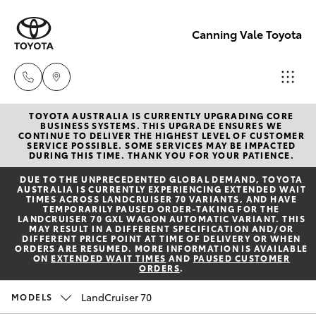
Canning Vale Toyota
TOYOTA AUSTRALIA IS CURRENTLY UPGRADING CORE
Sales
BUSINESS SYSTEMS. THIS UPGRADE ENSURES WE
CONTINUE TO DELIVER THE HIGHEST LEVEL OF CUSTOMER
08 9415
SERVICE POSSIBLE. SOME SERVICES MAY BE IMPACTED
Hatch & Sedans
DURING THIS TIME. THANK YOU FOR YOUR PATIENCE.
New Vehicles
0708
DUE TO THE UNPRECEDENTED GLOBAL DEMAND, TOYOTA
AUSTRALIA IS CURRENTLY EXPERIENCING EXTENDED WAIT
Yaris
Pre-Owned Vehicles
TIMES ACROSS LANDCRUISER 70 VARIANTS, AND HAVE
Service
TEMPORARILY PAUSED ORDER-TAKING FOR THE
LANDCRUISER 70 GXL WAGON AUTOMATIC VARIANT. THIS
08 8451
MAY RESULT IN A DIFFERENT SPECIFICATION AND/OR
Special Offers
Corolla Hatch
DIFFERENT PRICE POINT AT TIME OF DELIVERY OR WHEN
3991
ORDERS ARE RESUMED. MORE INFORMATION IS AVAILABLE
ON
EXTENDED WAIT TIMES
AND
PAUSED CUSTOMER
ORDERS
.
Service
Camry
Parts
LandCruiser 70
MODELS
Corolla Sedan