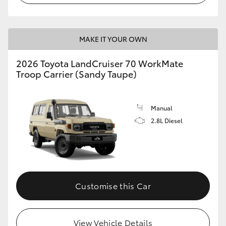
MAKE IT YOUR OWN
2026 Toyota LandCruiser 70 WorkMate
Troop Carrier (Sandy Taupe)
Manual
2.8L Diesel
Customise this Car
View Vehicle Details