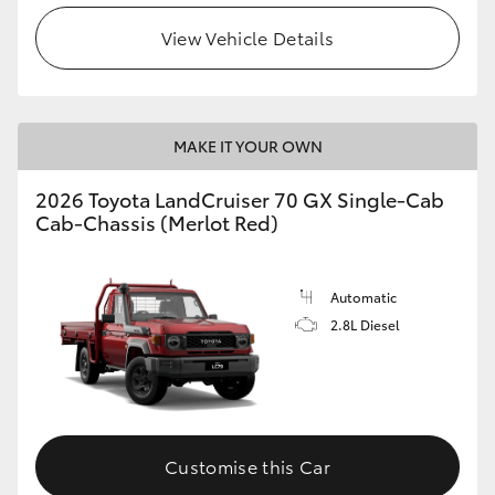
View Vehicle Details
MAKE IT YOUR OWN
2026 Toyota LandCruiser 70 GX Single-Cab
Cab-Chassis (Merlot Red)
Automatic
2.8L Diesel
Customise this Car