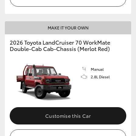
MAKE IT YOUR OWN
2026 Toyota LandCruiser 70 WorkMate
Double-Cab Cab-Chassis (Merlot Red)
Manual
2.8L Diesel
Customise this Car