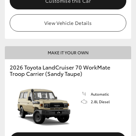
Customise this Car
View Vehicle Details
MAKE IT YOUR OWN
2026 Toyota LandCruiser 70 WorkMate
Troop Carrier (Sandy Taupe)
Automatic
2.8L Diesel