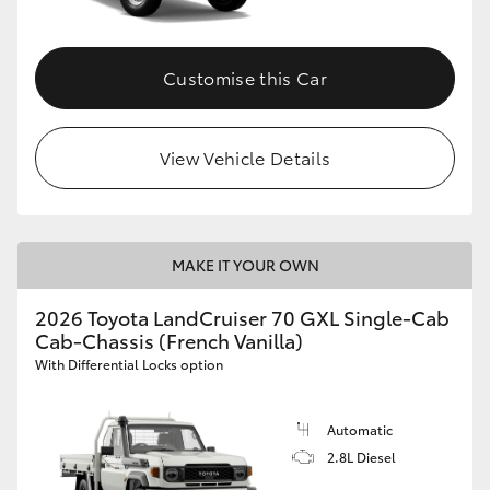
Customise this Car
View Vehicle Details
MAKE IT YOUR OWN
2026 Toyota LandCruiser 70 GXL Single-Cab
Cab-Chassis (French Vanilla)
With Differential Locks option
Automatic
2.8L Diesel