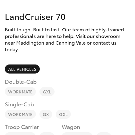
Parts & Accessories
08 8451
3991
LandCruiser 70
Finance & Insurance
SUVs & 4WDs
Built tough. Built to last. Our team of highly-trained
Fleet
RAV4
professionals are here to help. Visit our showroom
near Maddington and Canning Vale or contact us
Personalise
today.
bZ4X
Discover
ALL VEHICLES
bZ4X Touring
Contact
Double-Cab
LandCruiser Prado
WORKMATE
GXL
Single-Cab
C-HR
WORKMATE
GX
GXL
Fortuner
Troop Carrier
Wagon