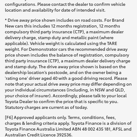
configurations. Please contact the dealer to confirm vehicle
location and availability for date of intended visit.
* Drive away price shown includes on road costs. For Brand
New cars this includes 12 months registration, 12 months
compulsory third party insurance (CTP), a maximum dealer
delivery charge, stamp duty and metallic paint (where
applicable). Vehicle weight is calculated using the TARE
weight. For Demonstrator cars the recommended drive away
price shown includes the balance of registration, compulsory
third party insurance (CTP), a maximum dealer delivery charge
and stamp duty. The drive away price shown is based on the
dealership location’s postcode, and on the owner being a
'rating one' driver aged 40 with a good driving record. Please
note that your actual drive away price may differ depending on
your individual circumstances (including, in NSW and QLD,
your choice of insurer). Accordingly, please talk to your local
Toyota Dealer to confirm the price that is specific to you.
Statutory charges are current as of today.
[F6] Approved applicants only. Terms, conditions, fees,
charges & lending criteria apply. Toyota Finance is a division of
Toyota Finance Australia Limited ABN 48 002 435 181, AFSL and
Australian Credit Licence 392536.