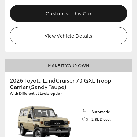
Customise this Car
View Vehicle Details
MAKE IT YOUR OWN
2026 Toyota LandCruiser 70 GXL Troop
Carrier (Sandy Taupe)
With Differential Locks option
Automatic
2.8L Diesel