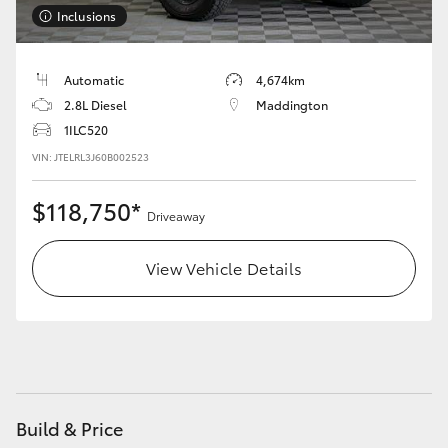
Inclusions
HiLux GVM Upgrade Option
Automatic
4,674km
2.8L Diesel
Maddington
Our Stock
1ILC520
VIN: JTELRL3J60B002523
$118,750*
Driveaway
View Vehicle Details
Build & Price