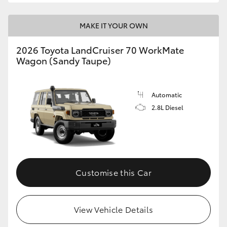
MAKE IT YOUR OWN
2026 Toyota LandCruiser 70 WorkMate
Wagon (Sandy Taupe)
Automatic
2.8L Diesel
Customise this Car
View Vehicle Details