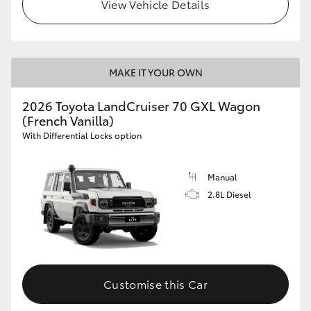
View Vehicle Details
MAKE IT YOUR OWN
2026 Toyota LandCruiser 70 GXL Wagon
(French Vanilla)
With Differential Locks option
Manual
2.8L Diesel
Customise this Car