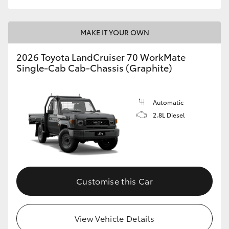
MAKE IT YOUR OWN
2026 Toyota LandCruiser 70 WorkMate
Single-Cab Cab-Chassis (Graphite)
Automatic
2.8L Diesel
Customise this Car
View Vehicle Details