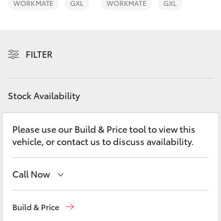
WORKMATE
GXL
WORKMATE
GXL
Yaris Cross
Corolla Cross
FILTER
Kluger
LandCruiser 300
Stock Availability
Utes & Vans
Please use our Build & Price tool to view this
vehicle, or contact us to discuss availability.
HiLux
Call Now
LandCruiser 70
Sales
08 9415 0708
Tundra
Build & Price
Service
08 8451 3991