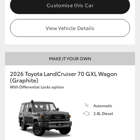
Customise this Car
View Vehicle Details
MAKE IT YOUR OWN
2026 Toyota LandCruiser 70 GXL Wagon
(Graphite)
With Differential Locks option
Automatic
2.8L Diesel