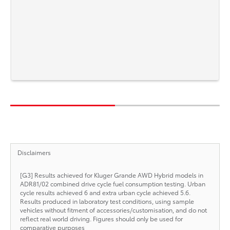
Disclaimers
[G3] Results achieved for Kluger Grande AWD Hybrid models in
ADR81/02 combined drive cycle fuel consumption testing. Urban
cycle results achieved 6 and extra urban cycle achieved 5.6.
Results produced in laboratory test conditions, using sample
vehicles without fitment of accessories/customisation, and do not
reflect real world driving. Figures should only be used for
comparative purposes