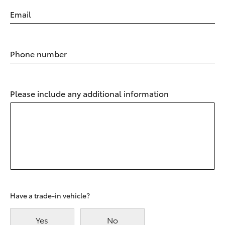
Email
Phone number
Please include any additional information
Have a trade-in vehicle?
Yes
No