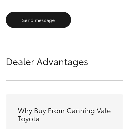
Send message
Dealer Advantages
Why Buy From Canning Vale
Toyota