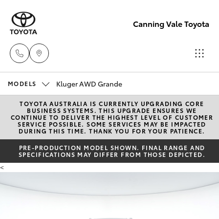
Canning Vale Toyota
Kluger AWD Grande
Sales
MODELS
08 9415
TOYOTA AUSTRALIA IS CURRENTLY UPGRADING CORE
Hatch & Sedans
New Vehicles
BUSINESS SYSTEMS. THIS UPGRADE ENSURES WE
0708
CONTINUE TO DELIVER THE HIGHEST LEVEL OF CUSTOMER
SERVICE POSSIBLE. SOME SERVICES MAY BE IMPACTED
DURING THIS TIME. THANK YOU FOR YOUR PATIENCE.
Yaris
Pre-Owned Vehicles
Service
PRE-PRODUCTION MODEL SHOWN. FINAL RANGE AND
SPECIFICATIONS MAY DIFFER FROM THOSE DEPICTED.
08 8451
Special Offers
Corolla Hatch
<
3991
Service
Camry
Parts
Corolla Sedan