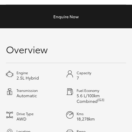
Yaris Cross
Enquire
Now
Corolla Cross
Kluger
Overview
LandCruiser 300
Utes & Vans
Engine
Capacity
2.5L Hybrid
7
HiLux
Transmission
Fuel Economy
Automatic
5.6 L/100km
[G3]
Combined
LandCruiser 70
Drive Type
Kms
AWD
18,278km
Tundra
Location
Rego