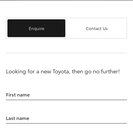
Enquire
Contact Us
Looking for a new Toyota, then go no further!
First name
Last name