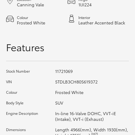
Canning Vale
1IJI224
HiAce
Colour
Interior
Frosted White
Leather Accented Black
Coaster
GR & Performance
Features
GR Yaris
11721069
Stock Number
GR86
5TDLB3CH80S619372
VIN
Frosted White
Colour
GR Corolla
SUV
Body Style
GR Supra
In-line 16-Valve DOHC, VVT-iE
Engine Description
(Intake), VVT-i (Exhaust)
Upcoming
Length 4966(mm), Width 1930(mm),
Dimensions
[H7]