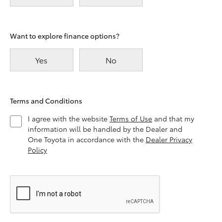
Want to explore finance options?
Yes
No
Terms and Conditions
I agree with the website
Terms of Use
and that my
information will be handled by the Dealer and
One Toyota in accordance with the
Dealer Privacy
Policy