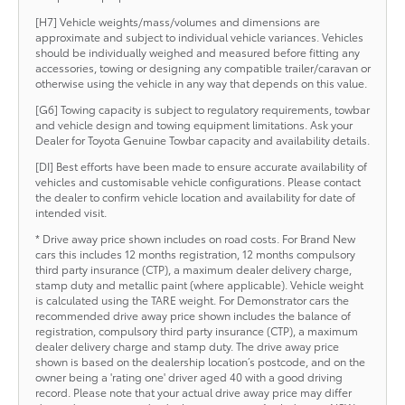
[H7] Vehicle weights/mass/volumes and dimensions are
approximate and subject to individual vehicle variances. Vehicles
should be individually weighed and measured before fitting any
accessories, towing or designing any compatible trailer/caravan or
otherwise using the vehicle in any way that depends on this value.
[G6] Towing capacity is subject to regulatory requirements, towbar
and vehicle design and towing equipment limitations. Ask your
Dealer for Toyota Genuine Towbar capacity and availability details.
[DI] Best efforts have been made to ensure accurate availability of
vehicles and customisable vehicle configurations. Please contact
the dealer to confirm vehicle location and availability for date of
intended visit.
* Drive away price shown includes on road costs. For Brand New
cars this includes 12 months registration, 12 months compulsory
third party insurance (CTP), a maximum dealer delivery charge,
stamp duty and metallic paint (where applicable). Vehicle weight
is calculated using the TARE weight. For Demonstrator cars the
recommended drive away price shown includes the balance of
registration, compulsory third party insurance (CTP), a maximum
dealer delivery charge and stamp duty. The drive away price
shown is based on the dealership location’s postcode, and on the
owner being a 'rating one' driver aged 40 with a good driving
record. Please note that your actual drive away price may differ