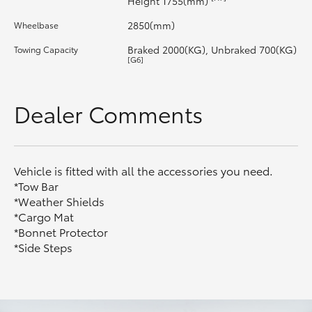
Height 1755(mm)
2850(mm)
Wheelbase
HiLux GVM Upgrade Option
Braked 2000(KG), Unbraked 700(KG)
Towing Capacity
[G6]
Our Stock
Dealer Comments
Vehicle is fitted with all the accessories you need.
*Tow Bar
*Weather Shields
*Cargo Mat
*Bonnet Protector
*Side Steps