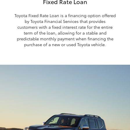
Fixed Rate Loan
Toyota Fixed Rate Loan is a financing option offered
by Toyota Financial Services that provides
customers with a fixed interest rate for the entire
term of the loan, allowing for a stable and
predictable monthly payment when financing the
purchase of a new or used Toyota vehicle.