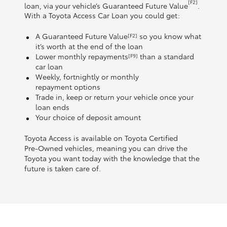
[F2]
loan, via your vehicle’s Guaranteed Future Value
.
With a Toyota Access Car Loan you could get:
A Guaranteed Future Value
so you know what
[F2]
it’s worth at the end of the loan
Lower monthly repayments
than a standard
[F9]
car loan
Weekly, fortnightly or monthly
repayment options
Trade in, keep or return your vehicle once your
loan ends
Your choice of deposit amount
Toyota Access is available on Toyota Certified
Pre‑Owned vehicles, meaning you can drive the
Toyota you want today with the knowledge that the
future is taken care of.