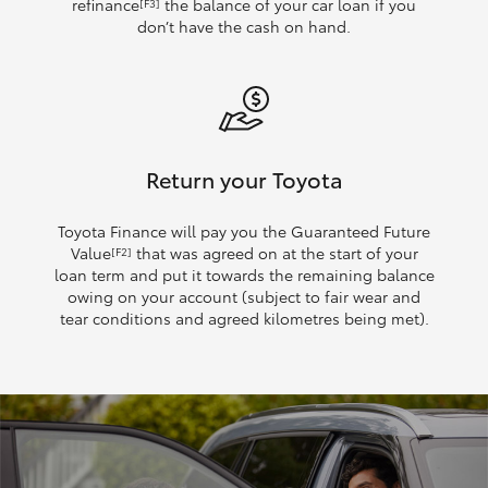
refinance
the balance of your car loan if you
[F3]
don’t have the cash on hand.
Return your Toyota
Toyota Finance will pay you the Guaranteed Future
Value
that was agreed on at the start of your
[F2]
loan term and put it towards the remaining balance
owing on your account (subject to fair wear and
tear conditions and agreed kilometres being met).