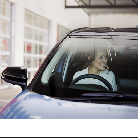
HiAce
Coaster
GR & Performance
GR Yaris
GR86
GR Corolla
GR Supra
Upcoming