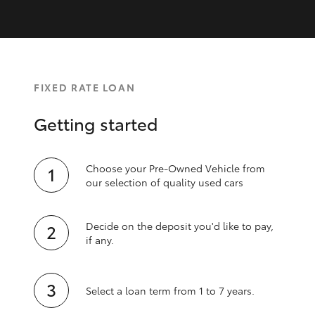
FIXED RATE LOAN
Getting started
Choose your Pre-Owned Vehicle from
our selection of quality used cars
Decide on the deposit you'd like to pay,
if any.
Select a loan term from 1 to 7 years.