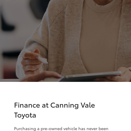
Parts & Accessories
08 8451
3991
Finance & Insurance
SUVs & 4WDs
Fleet
RAV4
Personalise
bZ4X
Discover
bZ4X Touring
Contact
LandCruiser Prado
C-HR
Finance at Canning Vale
Toyota
Fortuner
Purchasing a pre-owned vehicle has never been