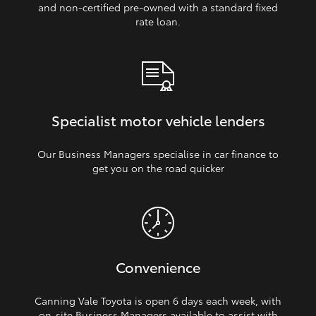
and non‑certified pre‑owned with a standard fixed
rate loan.
Specialist motor vehicle lenders
Our Business Managers specialise in car finance to
get you on the road quicker
Convenience
Canning Vale Toyota is open 6 days each week, with
on‑site Business Managers available to assist with