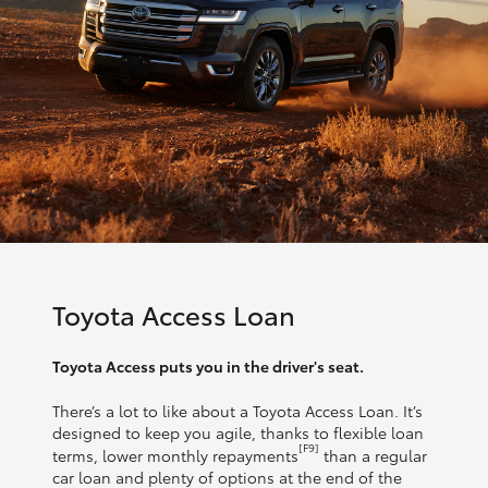
Toyota Access Loan
Toyota Access puts you in the driver's seat.
There’s a lot to like about a Toyota Access Loan. It’s
designed to keep you agile, thanks to flexible loan
[F9]
terms, lower monthly repayments
than a regular
car loan and plenty of options at the end of the