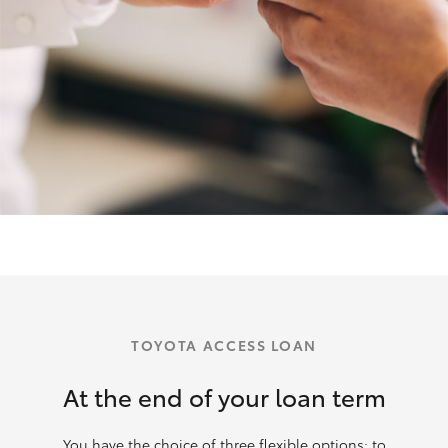
TOYOTA ACCESS LOAN
At the end of your loan term
You have the choice of three flexible options: to