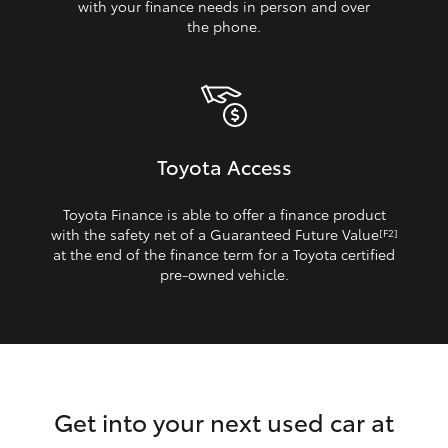
with your finance needs in person and over
the phone.
Toyota Access
Toyota Finance is able to offer a finance product
with the safety net of a Guaranteed Future Value
[F2]
at the end of the finance term for a Toyota certified
pre‑owned vehicle.
Get into your next used car at