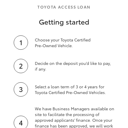
TOYOTA ACCESS LOAN
Getting started
Choose your Toyota Certified
Pre‑Owned Vehicle.
Decide on the deposit you’d like to pay,
if any.
Select a loan term of 3 or 4 years for
Toyota Certified Pre‑Owned Vehicles.
We have Business Managers available on
site to facilitate the processing of
approved applicants’ finance. Once your
finance has been approved, we will work