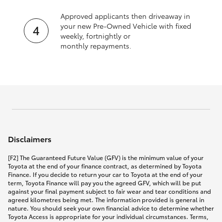
Approved applicants then driveaway in
your new Pre‑Owned Vehicle with fixed
weekly, fortnightly or
monthly repayments.
Disclaimers
[F2] The Guaranteed Future Value (GFV) is the minimum value of your
Toyota at the end of your finance contract, as determined by Toyota
Finance. If you decide to return your car to Toyota at the end of your
term, Toyota Finance will pay you the agreed GFV, which will be put
against your final payment subject to fair wear and tear conditions and
agreed kilometres being met. The information provided is general in
nature. You should seek your own financial advice to determine whether
Toyota Access is appropriate for your individual circumstances. Terms,