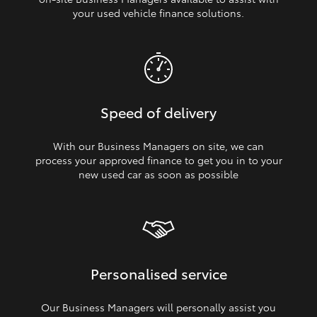
your used vehicle finance solutions.
Speed of delivery
With our Business Managers on site, we can
process your approved finance to get you in to your
new used car as soon as possible
Personalised service
Our Business Managers will personally assist you