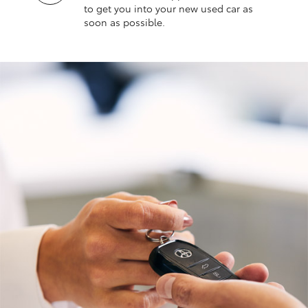
to get you into your new used car as
soon as possible.