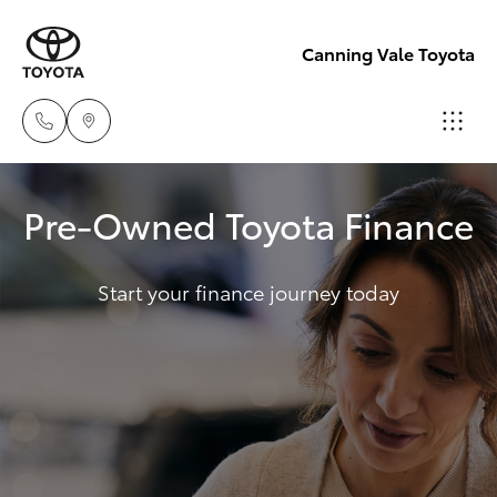
Canning Vale Toyota
Sales
Pre-Owned Toyota Finance
08 9415
Hatch & Sedans
New Vehicles
0708
Start your finance journey today
Yaris
Pre-Owned Vehicles
Service
08 8451
Special Offers
Corolla Hatch
3991
Service
Camry
Parts
Corolla Sedan