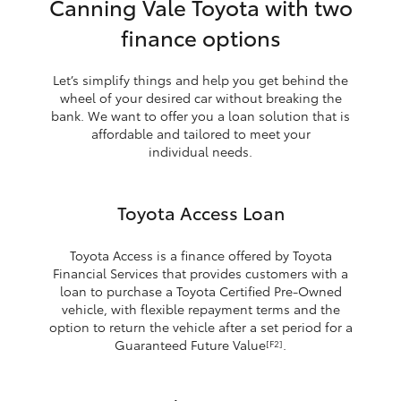
Canning Vale Toyota with two
finance options
Let’s simplify things and help you get behind the
wheel of your desired car without breaking the
bank. We want to offer you a loan solution that is
affordable and tailored to meet your
individual needs.
Toyota Access Loan
Toyota Access is a finance offered by Toyota
Financial Services that provides customers with a
loan to purchase a Toyota Certified Pre-Owned
vehicle, with flexible repayment terms and the
option to return the vehicle after a set period for a
Guaranteed Future Value
.
[F2]