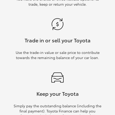
trade, keep or return your vehicle.
Trade in or sell your Toyota
Use the trade‑in value or sale price to contribute
towards the remaining balance of your car loan.
Keep your Toyota
Simply pay the outstanding balance (including the
final payment). Toyota Finance can help you