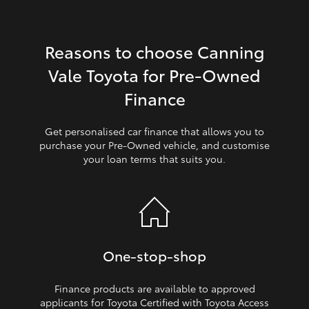
HiLux GVM Upgrade Option
Reasons to choose Canning
Vale Toyota for Pre‑Owned
Our Stock
Finance
Get personalised car finance that allows you to
purchase your Pre‑Owned vehicle, and customise
your loan terms that suits you.
One‑stop‑shop
Finance products are available to approved
applicants for Toyota Certified with Toyota Access