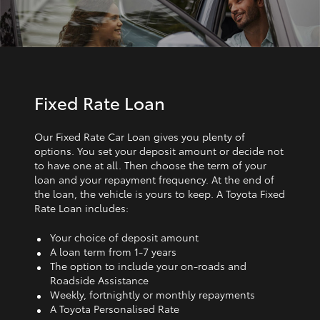
Fixed Rate Loan
Our Fixed Rate Car Loan gives you plenty of
options. You set your deposit amount or decide not
to have one at all. Then choose the term of your
loan and your repayment frequency. At the end of
the loan, the vehicle is yours to keep. A Toyota Fixed
Rate Loan includes:
Your choice of deposit amount
A loan term from 1‑7 years
The option to include your on-roads and
Roadside Assistance
Weekly, fortnightly or monthly repayments
A Toyota Personalised Rate