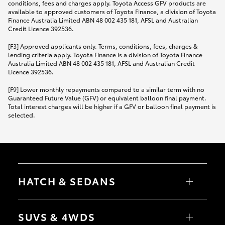
conditions, fees and charges apply. Toyota Access GFV products are
available to approved customers of Toyota Finance, a division of Toyota
Finance Australia Limited ABN 48 002 435 181, AFSL and Australian
Credit Licence 392536.
[F3] Approved applicants only. Terms, conditions, fees, charges &
lending criteria apply. Toyota Finance is a division of Toyota Finance
Australia Limited ABN 48 002 435 181, AFSL and Australian Credit
Licence 392536.
[F9] Lower monthly repayments compared to a similar term with no
Guaranteed Future Value (GFV) or equivalent balloon final payment.
Total interest charges will be higher if a GFV or balloon final payment is
selected.
HATCH & SEDANS
Yaris
Corolla Hatch
SUVS & 4WDS
Camry