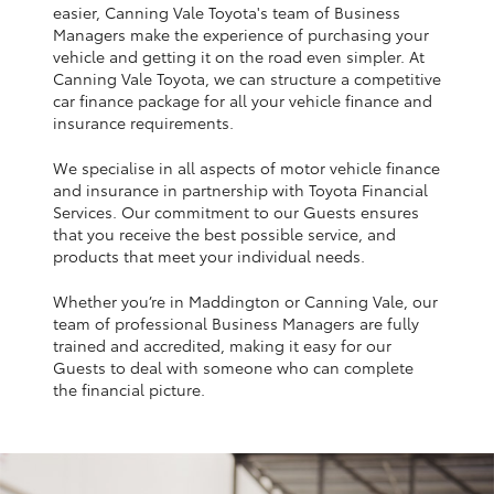
Yaris Cross
easier, Canning Vale Toyota's team of Business
Managers make the experience of purchasing your
vehicle and getting it on the road even simpler. At
Corolla Cross
Canning Vale Toyota, we can structure a competitive
car finance package for all your vehicle finance and
insurance requirements.
Kluger
We specialise in all aspects of motor vehicle finance
and insurance in partnership with Toyota Financial
LandCruiser 300
Services. Our commitment to our Guests ensures
that you receive the best possible service, and
products that meet your individual needs.
Utes & Vans
Whether you’re in Maddington or Canning Vale, our
team of professional Business Managers are fully
HiLux
trained and accredited, making it easy for our
Guests to deal with someone who can complete
the financial picture.
LandCruiser 70
Tundra