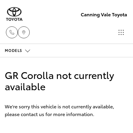
Canning Vale Toyota
MODELS
Sales
08 9415
Hatch & Sedans
New Vehicles
0708
GR Corolla not currently
Yaris
available
Pre-Owned Vehicles
Service
08 8451
Special Offers
Corolla Hatch
3991
We're sorry this vehicle is not currently available,
please contact us for more information.
Service
Camry
Parts
Corolla Sedan