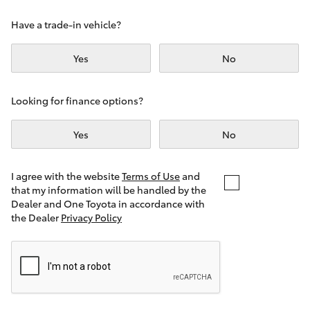
Yaris Cross
Have a trade-in vehicle?
Corolla Cross
Yes
No
Kluger
Looking for finance options?
LandCruiser 300
Yes
No
Utes & Vans
I agree with the website
Terms of Use
and
that my information will be handled by the
Dealer and One Toyota in accordance with
HiLux
the Dealer
Privacy Policy
LandCruiser 70
Tundra