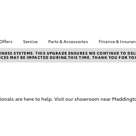
 Offers
Service
Parts & Accessories
Finance & Insura
ta Special Offers
Book a Service
About Parts &
Finance & In
NESS SYSTEMS. THIS UPGRADE ENSURES WE CONTINUE TO DELI
CES MAY BE IMPACTED DURING THIS TIME. THANK YOU FOR YO
Accessories
Corolla Hatch
Camry
l Special Offers
Service Enquiries
Toyota Perso
Toyota Genuine Parts &
Repayments
 Service Loan
Toyota Recalls
Accessories
r
Full-Service
Toyota Express
Parts Enquiries
Maintenance
Drive Plan
Accessories Your
Service Inclusions
Used Car Fi
Toyota
sionals are here to help. Visit our showroom near Maddingt
Capped Price Servicing
Toyota Car I
Toyota Warranty
Quote
Advantage
Toyota Acce
Online Parts Store
bZ4X
bZ4X Touring
Roadside As