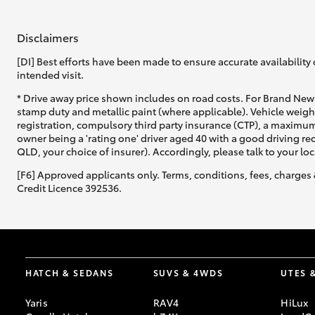
Disclaimers
[DI] Best efforts have been made to ensure accurate availability 
intended visit.
* Drive away price shown includes on road costs. For Brand New 
stamp duty and metallic paint (where applicable). Vehicle weig
registration, compulsory third party insurance (CTP), a maximum
owner being a 'rating one' driver aged 40 with a good driving r
QLD, your choice of insurer). Accordingly, please talk to your loc
[F6] Approved applicants only. Terms, conditions, fees, charges 
Credit Licence 392536.
HATCH & SEDANS
SUVS & 4WDS
UTES 
Yaris
RAV4
HiLux