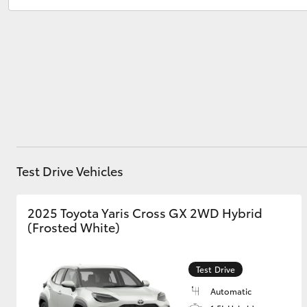
Service
08 8451 3991
Parts
08 8451 3991
Utes & Vans
HiLux
Test Drive Vehicles
Coaster
2025 Toyota Yaris Cross GX 2WD Hybrid
(Frosted White)
Test Drive
Automatic