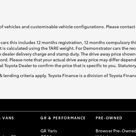
of vehicles and customisable vehicle configurations. Please contact t
cars this includes 12 months registration, 12 months compulsory th
ht is calculated using the TARE weight. For Demonstrator cars the 
 dealer delivery charge and stamp duty. The drive away price shown 
ecord. Please note that your actual drive away price may differ depe
al Toyota Dealer to confirm the price that is specific to you. Statutor
& lending criteria apply. Toyota Finance is a division of Toyota Fina
& VANS
GR & PERFORMANCE
PRE-OWNED
GR Yaris
Browser Pre-Owne