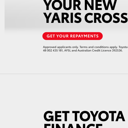
GR86
GR Corolla