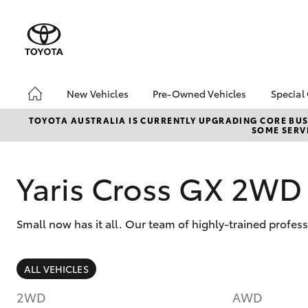
New Vehicles
Pre-Owned Vehicles
Special
Hatch & Sedans
Pre-Owned Vehicles
Toyo
TOYOTA AUSTRALIA IS CURRENTLY UPGRADING CORE BUSI
SOME SERVI
Yaris
Demo Vehicles
Loca
Toyota Certified Pre-
bZ4X
Owned Vehicles
Offe
Yaris Cross GX 2WD
About Toyota Certified
Pre-Owned
Small now has it all. Our team of highly-trained profes
Sell My Car
SUVs & 4WDs
ALL VEHICLES
RAV4
2WD
AWD