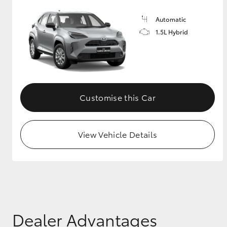
Automatic
1.5L Hybrid
Customise this Car
View Vehicle Details
Dealer Advantages