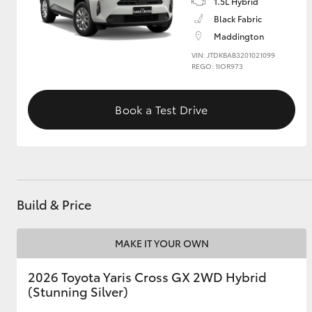
1.5L Hybrid
Black Fabric
GR & Performance
Maddington
GR Yaris
VIN: JTDKBAB3201021099
REGO: 1IOR973
Book a Test Drive
HiLux GVM
Upcoming
Upgrade Option
Build & Price
MAKE IT YOUR OWN
Our Stock
2026 Toyota Yaris Cross GX 2WD Hybrid
(Stunning Silver)