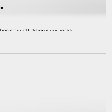
HiAce