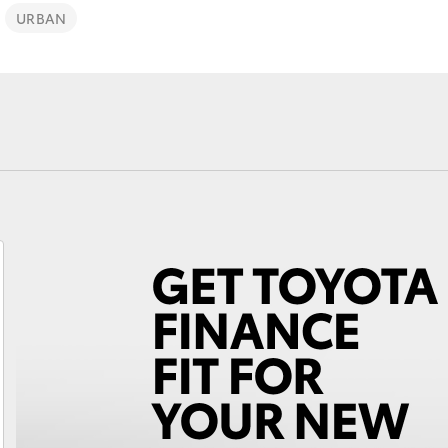
URBAN
Fortuner
Yaris Cross
LandCruiser 300