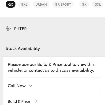
GX
GXL
URBAN
GR SPORT
GX
GXL
FILTER
C-HR
Stock Availability
Please use our Build & Price tool to view this
vehicle, or contact us to discuss availability.
Kluger
Call Now
Sales
08 9415 0708
Build & Price