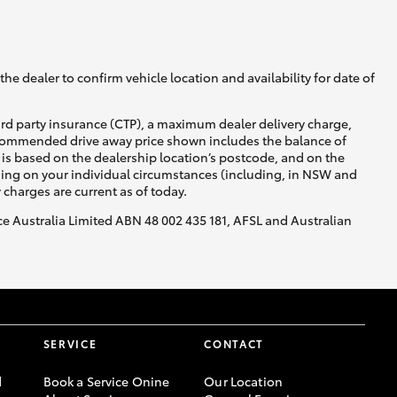
he dealer to confirm vehicle location and availability for date of
ird party insurance (CTP), a maximum dealer delivery charge,
recommended drive away price shown includes the balance of
is based on the dealership location’s postcode, and on the
nding on your individual circumstances (including, in NSW and
y charges are current as of today.
nce Australia Limited ABN 48 002 435 181, AFSL and Australian
SERVICE
CONTACT
d
Book a Service Onine
Our Location