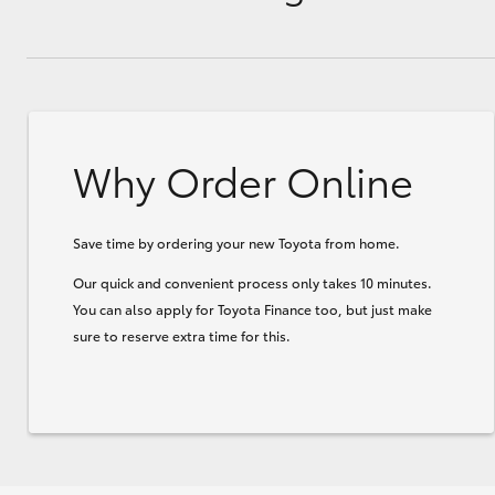
Why Order Online
Save time by ordering your new Toyota from home.
Our quick and convenient process only takes 10 minutes.
You can also apply for Toyota Finance too, but just make
sure to reserve extra time for this.