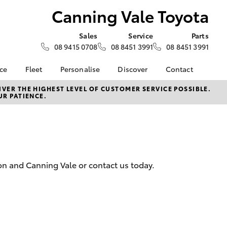
Canning Vale Toyota
Sales
Service
Parts
08 9415 0708
08 8451 3991
08 8451 3991
nce
Fleet
Personalise
Discover
Contact
surance
About Fleet
KINTO
Contact Us
VER THE HIGHEST LEVEL OF CUSTOMER SERVICE POSSIBLE.
UR PATIENCE.
Corolla Sedan
nalised
Fleet Enquiries
myToyota Connect App
Our Location
Toyota Connected
General Enquiry
 Lease
Services
About Us
Toyota Safety Sense
Complaint Handling
nance
Hybrid Electric
Process
on and Canning Vale or contact us today.
nsurance
Careers
Feedback
Order or Book Online
ss
Environmental Policy
LandCruiser Prado
sistance
DPF Information