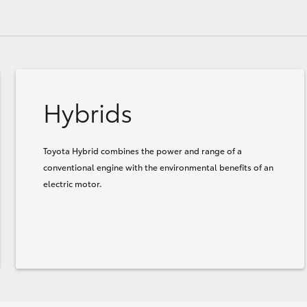
Hybrids
Toyota Hybrid combines the power and range of a
conventional engine with the environmental benefits of an
electric motor.