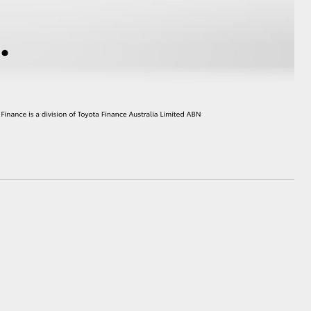
GR Supra