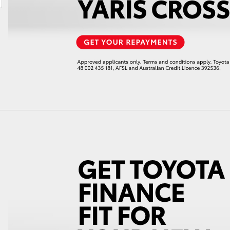
LandCruiser 70
Tundra